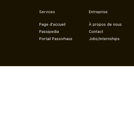
Services
Entreprise
Page d'accueil
À propos de nous
Passipedia
Contact
Portail Passivhaus
Jobs/Internships