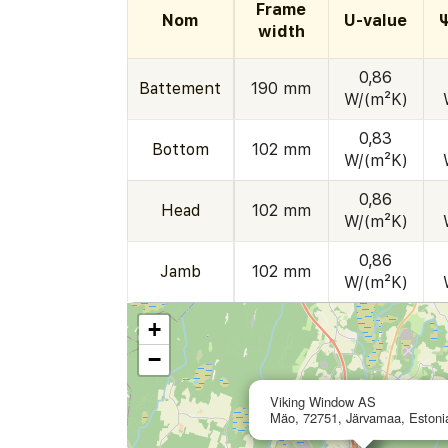
Frame
Nom
U-value
width
0,86
Battement
190 mm
W/(m²K)
0,83
Bottom
102 mm
W/(m²K)
0,86
Head
102 mm
W/(m²K)
0,86
Jamb
102 mm
W/(m²K)
+
−
Viking Window AS
Mäo, 72751, Järvamaa, Estoni