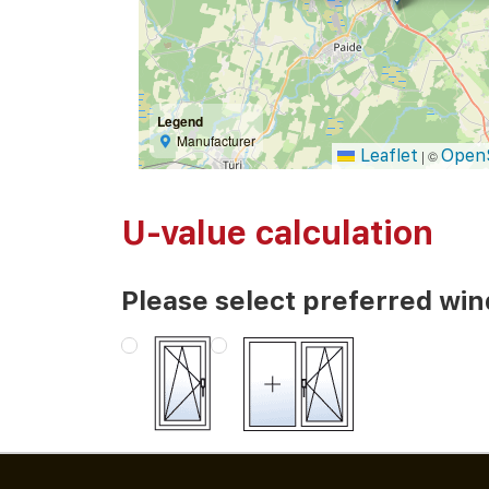
Legend
Manufacturer
Leaflet
Open
|
©
U-value calculation
Please select preferred wi