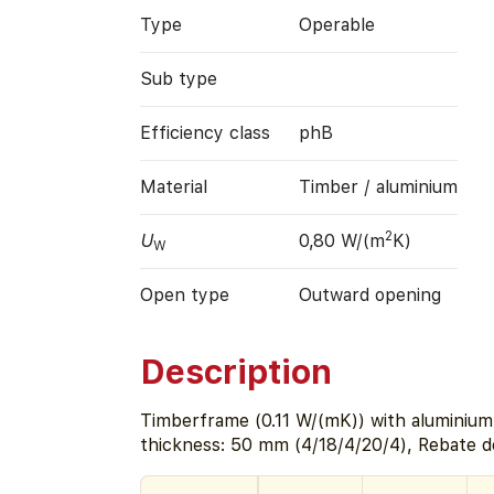
Type
Operable
Sub type
Efficiency class
phB
Material
Timber / aluminium
2
U
0,80 W/(m
K)
W
Open type
Outward opening
Description
Timberframe (0.11 W/(mK)) with aluminium 
thickness: 50 mm (4/18/4/20/4), Rebate 