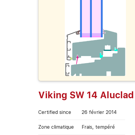
Viking SW 14 Aluclad
Certified since
26 février 2014
Zone climatique
Frais, tempéré