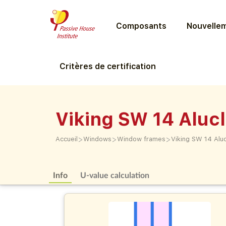
Composants
Nouvellem
Critères de certification
Viking SW 14 Aluc
>
>
>
Accueil
Windows
Window frames
Viking SW 14 Alu
Info
U-value calculation