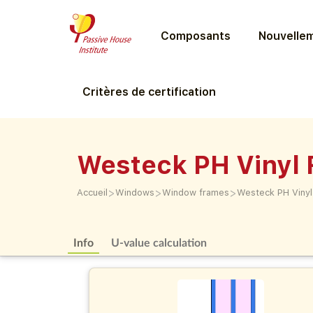
Composants
Nouvellem
Critères de certification
Westeck PH Vinyl 
>
>
>
Accueil
Windows
Window frames
Westeck PH Vinyl
Info
U-value calculation