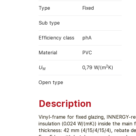
Type
Fixed
Sub type
Efficiency class
phA
Material
PVC
2
U
0,79 W/(m
K)
W
Open type
Description
Vinyl-frame for fixed glazing, INNERGY-r
insulation (0.024 W/(mK)) inside the main 
thickness: 42 mm (4/15/4/15/4), rebate d