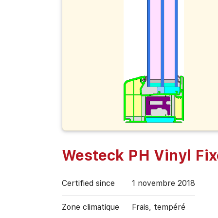
Westeck PH Vinyl Fi
Certified since
1 novembre 2018
Zone climatique
Frais, tempéré