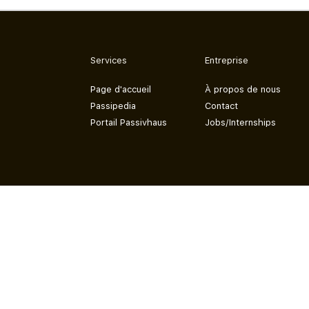
Services
Entreprise
Page d'accueil
À propos de nous
Passipedia
Contact
Portail Passivhaus
Jobs/Internships