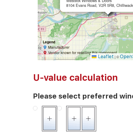
Westeck Windows & Doors
8104 Evans Road, V2R 5R8, Chilliwac
Legend
Manufacturer
Vendor known for reselling this component
Leaflet
Open
|
©
U-value calculation
Please select preferred wi