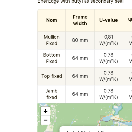
EnerEdge with butyl as secondary seal
Frame
Nom
U-value
Ψ
width
Mullion
0,81
80 mm
Fixed
W/(m²K)
W
Bottom
0,78
64 mm
Fixed
W/(m²K)
W
0,78
Top fixed
64 mm
W/(m²K)
W
Jamb
0,78
64 mm
fixed
W/(m²K)
W
+
−