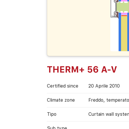
THERM+ 56 A-V
Certified since
20 Aprile 2010
Climate zone
Freddo, temperat
Tipo
Curtain wall syste
Sub type