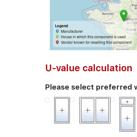
Legend
Manufacturer
House in which this component is used
Vendor known for reselling this component
U-value calculation
Please select preferred 