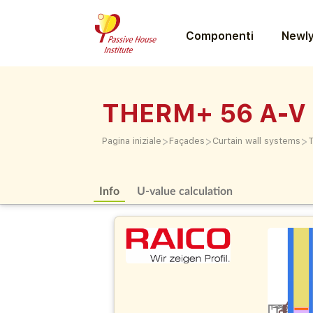
Componenti
Newly
THERM+ 56 A-V
>
>
>
Pagina iniziale
Façades
Curtain wall systems
Info
U-value calculation