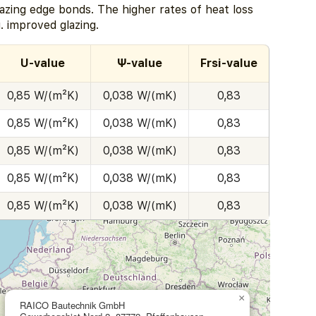
zing edge bonds. The higher rates of heat loss
. improved glazing.
U-value
Ψ-value
Frsi-value
0,85 W/(m²K)
0,038 W/(mK)
0,83
0,85 W/(m²K)
0,038 W/(mK)
0,83
0,85 W/(m²K)
0,038 W/(mK)
0,83
0,85 W/(m²K)
0,038 W/(mK)
0,83
0,85 W/(m²K)
0,038 W/(mK)
0,83
×
RAICO Bautechnik GmbH