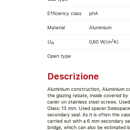
Efficiency class
phA
Material
Aluminium
2
U
0,80 W/(m
K)
W
Open type
Descrizione
Aluminium construction, Aluminium co
the glazing rebate, inside covered by r
carier on stainless steel screws. Use
Glass: 13 mm. Used spacer:Swisspacer
secondary seal. As it is often the case
carried out with a 6 mm secondary sea
bridge, which can also be estimated b