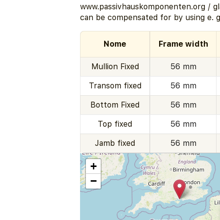
www.passivhauskomponenten.org / gla
can be compensated for by using e. g
Nome
Frame width
Mullion Fixed
56 mm
Transom fixed
56 mm
Bottom Fixed
56 mm
Top fixed
56 mm
Jamb fixed
56 mm
+
−