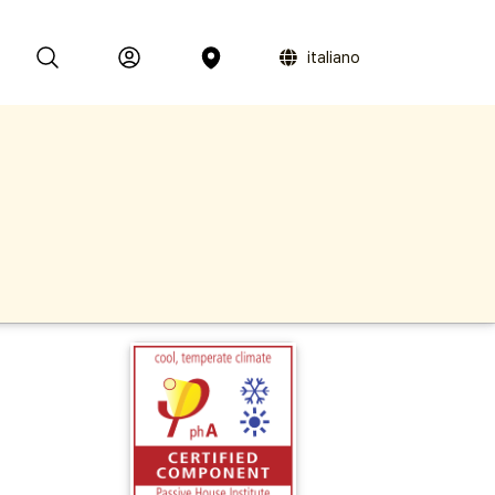
italiano