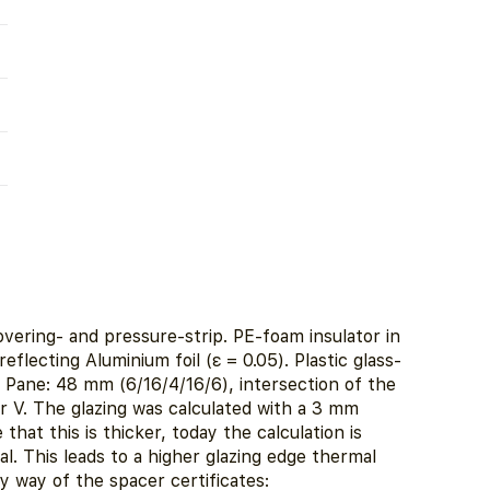
vering- and pressure-strip. PE-foam insulator in
eflecting Aluminium foil (ε = 0.05). Plastic glass-
d Pane: 48 mm (6/16/4/16/6), intersection of the
 V. The glazing was calculated with a 3 mm
 that this is thicker, today the calculation is
l. This leads to a higher glazing edge thermal
y way of the spacer certificates: