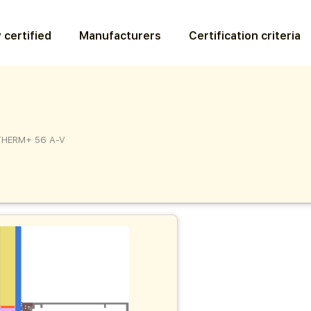
 certified
Manufacturers
Certification criteria
THERM+ 56 A-V