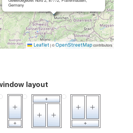
Gewerbegebiet Nord 2, 87772, Pfaffenhausen,
Germany
Leaflet
OpenStreetMap
|
©
contributors
window layout