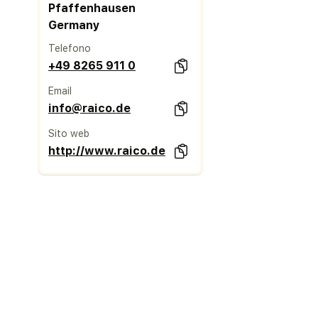
Pfaffenhausen
Germany
Telefono
+49 8265 911 0
Email
info@raico.de
Sito web
http://www.raico.de