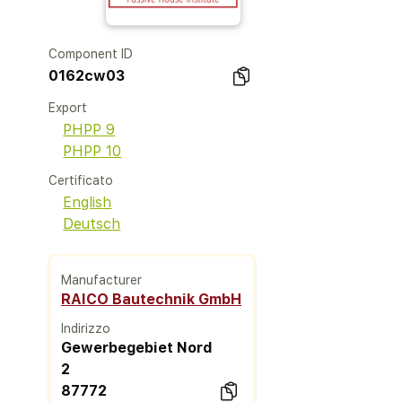
Component ID
0162cw03
Export
PHPP 9
PHPP 10
Certificato
English
Deutsch
Manufacturer
RAICO Bautechnik GmbH
Indirizzo
Gewerbegebiet Nord
2
87772