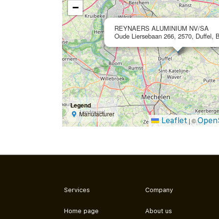
−
REYNAERS ALUMINIUM NV/SA
Oude Liersebaan 266, 2570, Duffel, 
Legend
Manufacturer
Leaflet
Open
|
©
Services
Company
Home page
About us