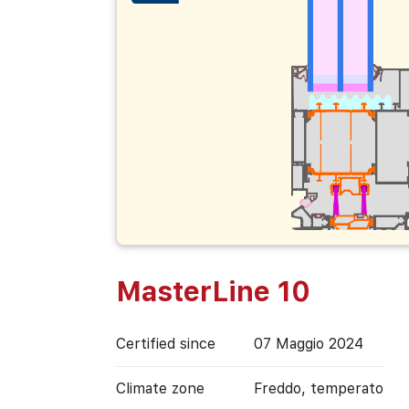
MasterLine 10
Certified since
07 Maggio 2024
Climate zone
Freddo, temperato