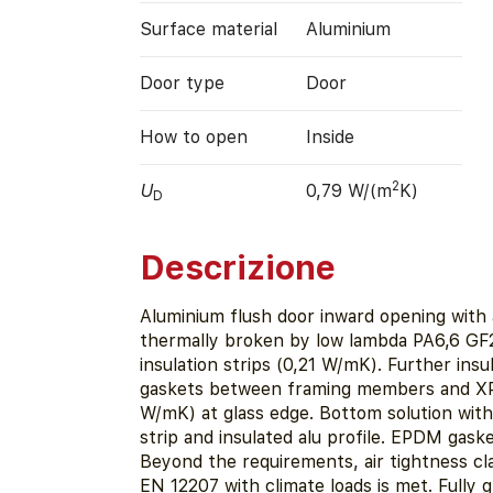
Surface material
Aluminium
Door type
Door
How to open
Inside
2
U
0,79 W/(m
K)
D
Descrizione
Aluminium flush door inward opening with
thermally broken by low lambda PA6,6 GF
insulation strips (0,21 W/mK). Further ins
gaskets between framing members and X
W/mK) at glass edge. Bottom solution wit
strip and insulated alu profile. EPDM gaske
Beyond the requirements, air tightness cl
EN 12207 with climate loads is met. Fully 