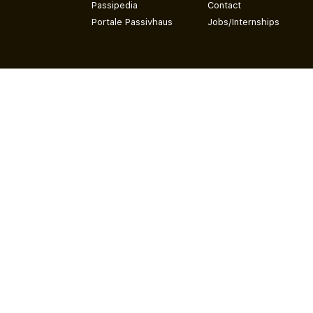
Passipedia
Contact
Portale Passivhaus
Jobs/Internships