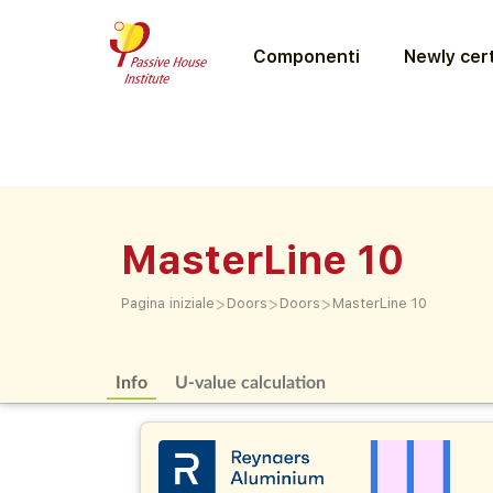
Componenti
Newly cert
MasterLine 10
>
>
>
Pagina iniziale
Doors
Doors
MasterLine 10
Info
U-value calculation