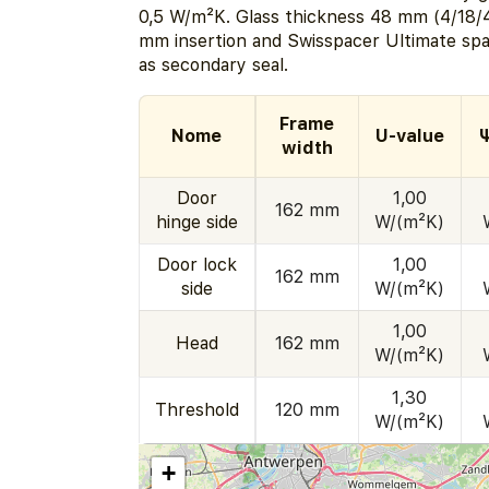
0,5 W/m²K. Glass thickness 48 mm (4/18/4
mm insertion and Swisspacer Ultimate spac
as secondary seal.
Frame
Nome
U-value
Ψ
width
Door
1,00
162 mm
hinge side
W/(m²K)
Door lock
1,00
162 mm
side
W/(m²K)
1,00
Head
162 mm
W/(m²K)
1,30
Threshold
120 mm
W/(m²K)
+