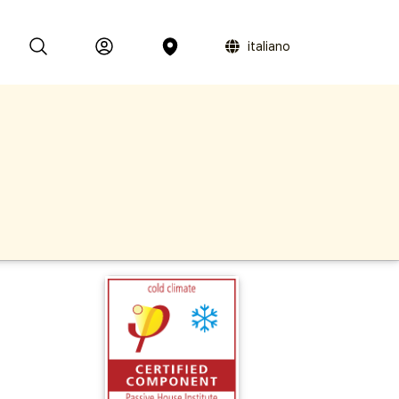
italiano