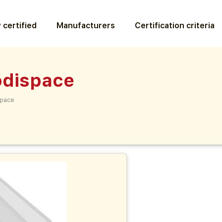
 certified
Manufacturers
Certification criteria
dispace
pace