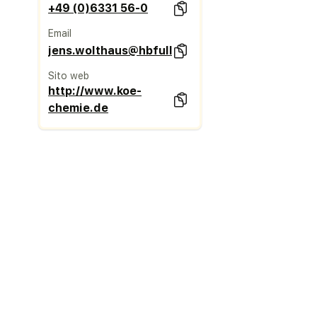
+49 (0)6331 56-0
Email
jens.wolthaus@hbfuller.com
Sito web
http://www.koe-
chemie.de