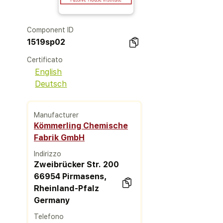
Component ID
1519sp02
Certificato
English
Deutsch
Manufacturer
Kömmerling Chemische
Fabrik GmbH
Indirizzo
Zweibrücker Str. 200
66954 Pirmasens,
Rheinland-Pfalz
Germany
Telefono