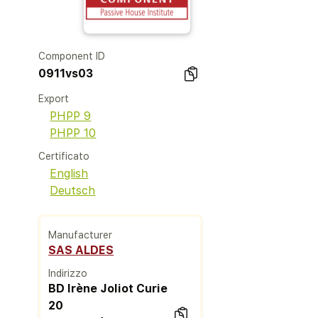
Component ID
0911vs03
Export
PHPP 9
PHPP 10
Certificato
English
Deutsch
Manufacturer
SAS ALDES
Indirizzo
BD Irène Joliot Curie
20