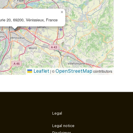
×
urie 20, 69200, Vénissieux, France
Leaflet
OpenStreetMap
|
©
contributors
Legal
Legal notice
Disclaimer