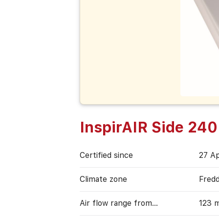
InspirAIR Side 240
Certified since
27 Ap
Climate zone
Fred
Air flow range from…
123 