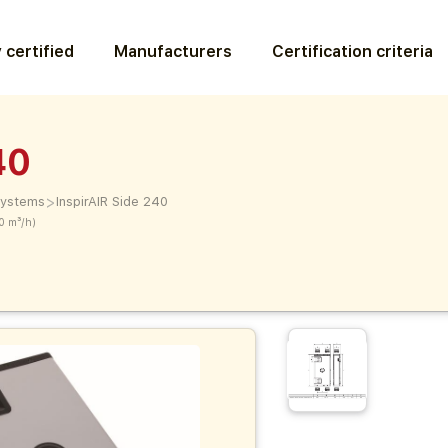
 certified
Manufacturers
Certification criteria
40
>
 systems
InspirAIR Side 240
0 m³/h)