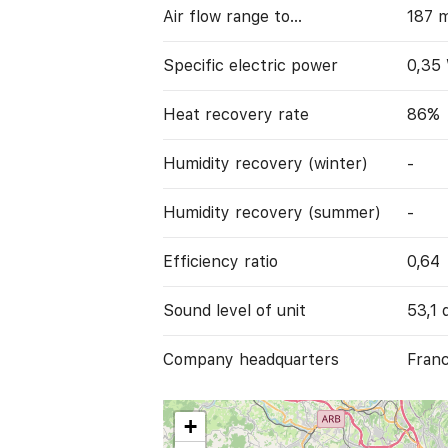
Air flow range to…
187 
Specific electric power
0,35
Heat recovery rate
86%
Humidity recovery (winter)
-
Humidity recovery (summer)
-
Efficiency ratio
0,64
Sound level of unit
53,1 
Company headquarters
Franc
+