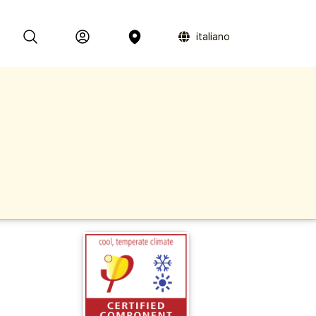
italiano