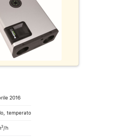
rile 2016
do, temperato
3
m
/h