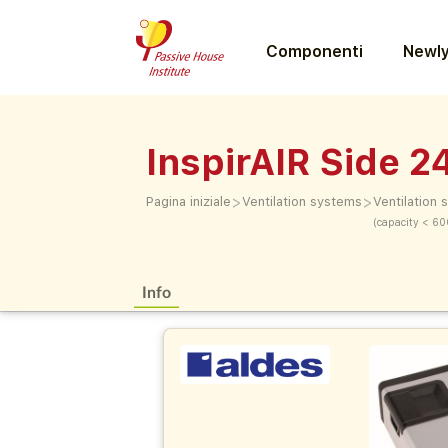
Componenti
Newly
InspirAIR Side 2
>
>
Pagina iniziale
Ventilation systems
Ventilation
(capacity < 60
Info