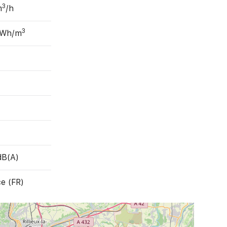
3
m
/h
3
 Wh/m
dB(A)
e (FR)