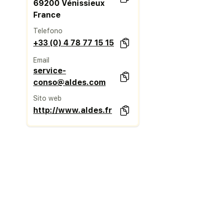
69200 Vénissieux
France
Telefono
+33 (0) 4 78 77 15 15
Email
service-
conso@aldes.com
Sito web
http://www.aldes.fr