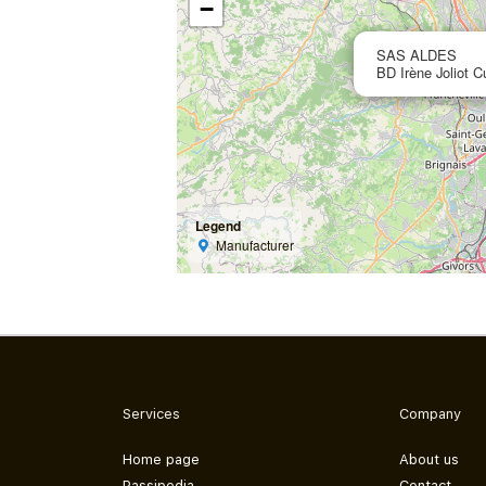
−
SAS ALDES
BD Irène Joliot C
Legend
Manufacturer
Services
Company
Home page
About us
Passipedia
Contact