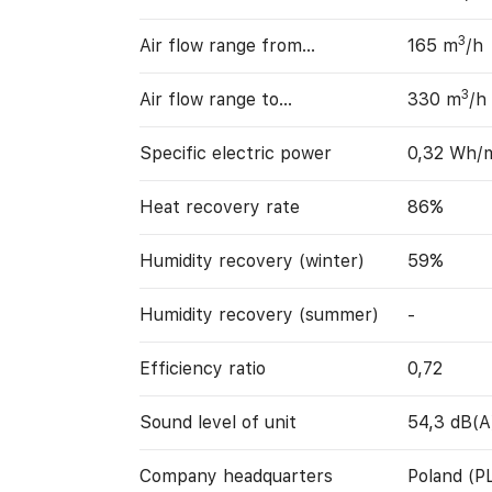
3
Air flow range from…
165 m
/h
3
Air flow range to…
330 m
/h
Specific electric power
0,32 Wh/
Heat recovery rate
86%
Humidity recovery (winter)
59%
Humidity recovery (summer)
-
Efficiency ratio
0,72
Sound level of unit
54,3 dB(A
Company headquarters
Poland (P