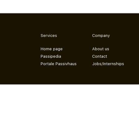
Services
Company
Home page
About us
Passipedia
Contact
Portale Passivhaus
Jobs/Internships