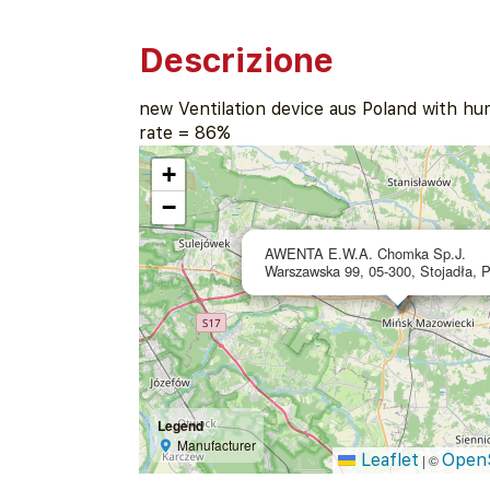
Descrizione
new Ventilation device aus Poland with hu
rate = 86%
+
−
AWENTA E.W.A. Chomka Sp.J.
Warszawska 99, 05-300, Stojadła, 
Legend
Manufacturer
Leaflet
Open
|
©