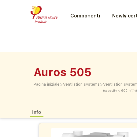
Componenti
Newly cert
Auros 505
>
>
Pagina iniziale
Ventilation systems
Ventilation syste
(capacity < 600 m³/h)
Info