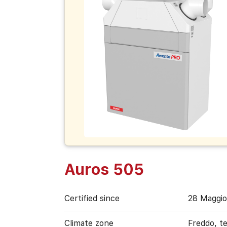
Auros 505
Certified since
28 Maggio
Climate zone
Freddo, t