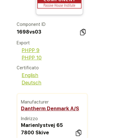
Component ID
1698vs03
Export
PHPP 9
PHPP 10
Certificato
English
Deutsch
Manufacturer
Dantherm Denmark A/S
Indirizzo
Marienlystvej 65
7800 Skive