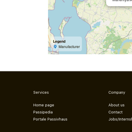
Legend
Manufacturer
Services
Company
Home page
About us
Passipedia
Contact
Portale Passivhaus
Jobs/Interns