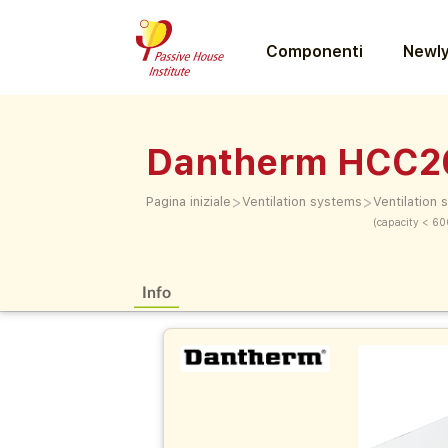
Componenti
Newly
Dantherm HCC2
>
>
Pagina iniziale
Ventilation systems
Ventilation
(capacity < 60
Info