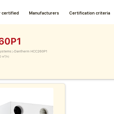
 certified
Manufacturers
Certification criteria
60P1
>
 systems
Dantherm HCC260P1
0 m³/h)