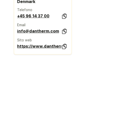
Denmark
Telefono
+45 96 14 37 00
Email
info@dantherm.com
Sito web
https://www.danthermgroup.com/