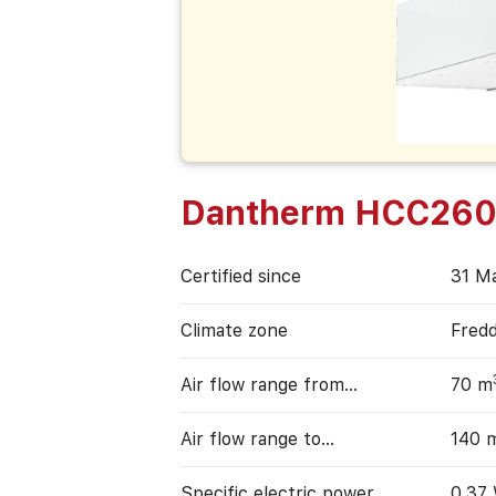
Dantherm HCC260
Certified since
31 M
Climate zone
Fred
Air flow range from…
70 m
Air flow range to…
140 
Specific electric power
0,37