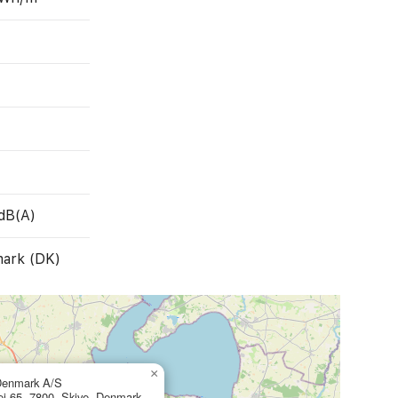
dB(A)
ark (DK)
×
Denmark A/S
ej 65, 7800, Skive, Denmark