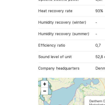
Heat recovery rate
93%
Humidity recovery (winter)
-
Humidity recovery (summer)
-
Efficiency ratio
0,7
Sound level of unit
52,8 
Company headquarters
Denm
+
−
Dantherm 
Marienlystv