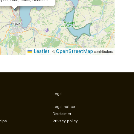
Leaflet
OpenStreetMap
|
©
contributors
Legal
Legal notice
Disclaimer
hips
Privacy policy