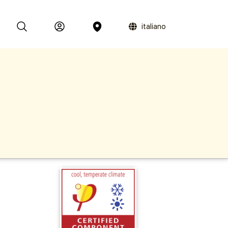
italiano