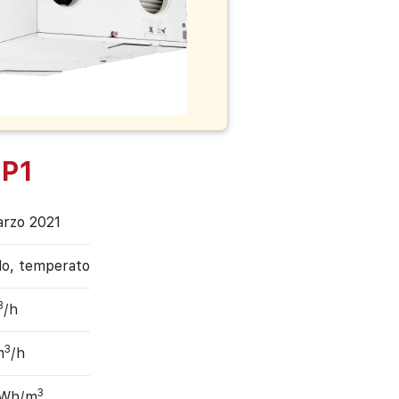
P1
arzo 2021
do, temperato
3
/h
3
m
/h
3
 Wh/m