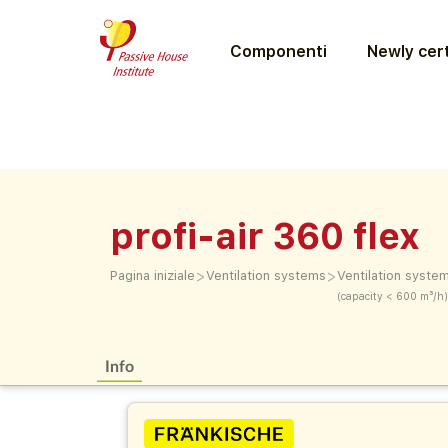
Componenti
Newly cert
profi-air 360 flex
>
>
Pagina iniziale
Ventilation systems
Ventilation syste
(capacity < 600 m³/h)
Info