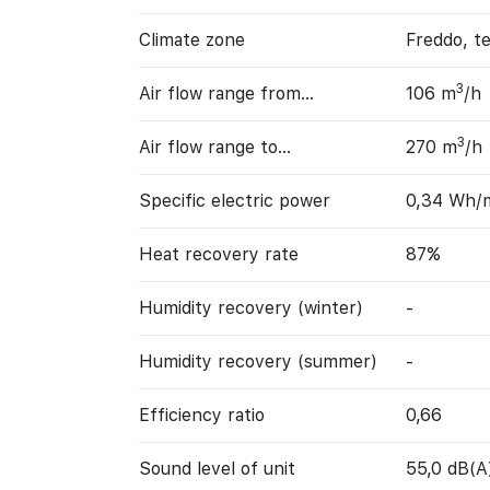
Climate zone
Freddo, t
3
Air flow range from…
106 m
/h
3
Air flow range to…
270 m
/h
Specific electric power
0,34 Wh/
Heat recovery rate
87%
Humidity recovery (winter)
-
Humidity recovery (summer)
-
Efficiency ratio
0,66
Sound level of unit
55,0 dB(A