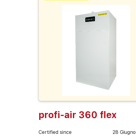
profi-air 360 flex
Certified since
28 Giugno