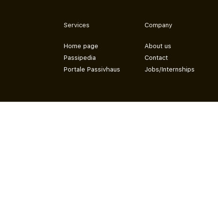
Services
Company
Home page
About us
Passipedia
Contact
Portale Passivhaus
Jobs/Internships