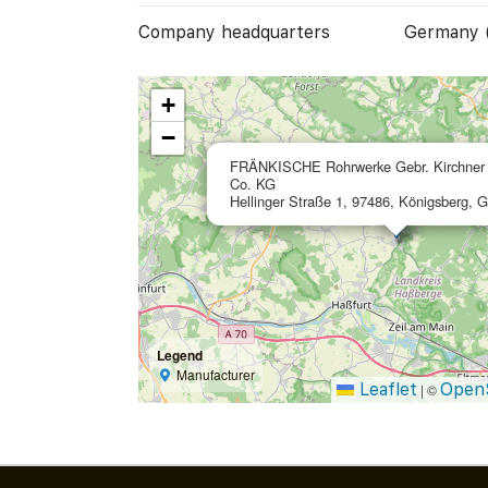
Company headquarters
Germany 
+
−
FRÄNKISCHE Rohrwerke Gebr. Kirchne
Co. KG
Hellinger Straße 1, 97486, Königsberg, 
Legend
Manufacturer
Leaflet
Open
|
©