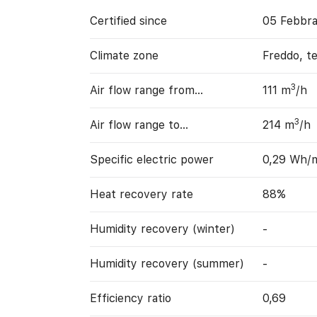
Certified since
05 Febbra
Climate zone
Freddo, t
3
Air flow range from…
111 m
/h
3
Air flow range to…
214 m
/h
Specific electric power
0,29 Wh/
Heat recovery rate
88%
Humidity recovery (winter)
-
Humidity recovery (summer)
-
Efficiency ratio
0,69