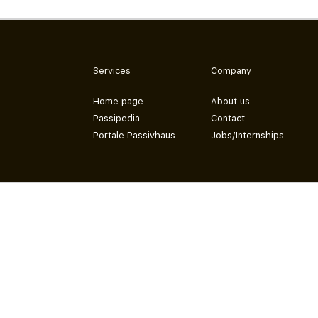
Services
Company
Home page
About us
Passipedia
Contact
Portale Passivhaus
Jobs/Internships