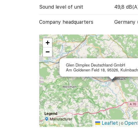
Sound level of unit
49,8 dB(A
Company headquarters
Germany 
+
−
Glen Dimplex Deutschland GmbH
Am Goldenen Feld 18, 95326, Kulmbac
Legend
Manufacturer
Leaflet
Open
|
©