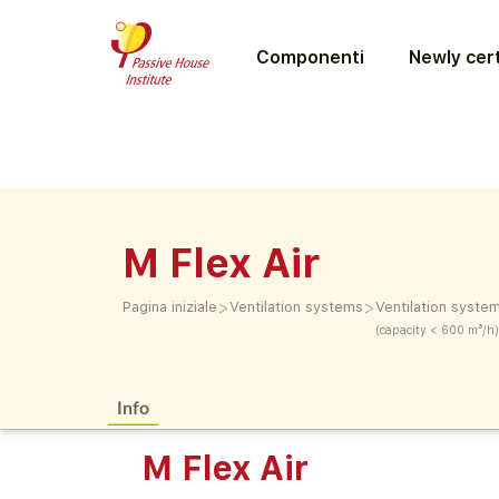
Componenti
Newly cert
M Flex Air
>
>
Pagina iniziale
Ventilation systems
Ventilation syste
(capacity < 600 m³/h)
Info
M Flex Air