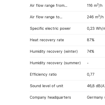
3
Air flow range from…
116 m
/h
3
Air flow range to…
246 m
/h
Specific electric power
0,23 Wh/
Heat recovery rate
87%
Humidity recovery (winter)
74%
Humidity recovery (summer)
-
Efficiency ratio
0,77
Sound level of unit
46,8 dB(A
Company headquarters
Germany 