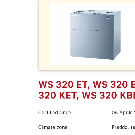
WS 320 ET, WS 320 
320 KET, WS 320 KB
Certified since
08 Aprile
Climate zone
Freddo, t