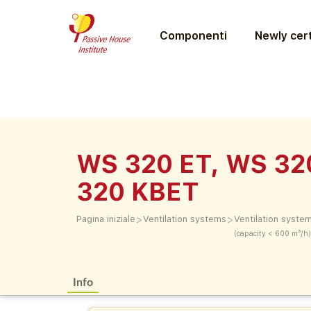
Componenti
Newly cert
WS 320 ET, WS 32
320 KBET
>
>
Pagina iniziale
Ventilation systems
Ventilation syste
(capacity < 600 m³/h)
Info