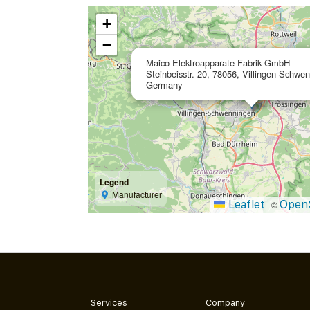
+
−
Maico Elektroapparate-Fabrik GmbH
Steinbeisstr. 20, 78056, Villingen-Schwe
Germany
Legend
Manufacturer
Leaflet
Open
|
©
Services
Company