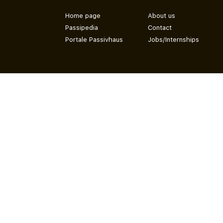
Home page
About us
Passipedia
Contact
Portale Passivhaus
Jobs/Internships