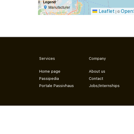
Legend
Manufacturer
Leaflet
Open
|
©
Services
Company
Home page
About us
Passipedia
Contact
Portale Passivhaus
Jobs/Internships