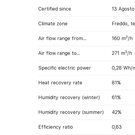
Certified since
13 Agosto
Climate zone
Freddo, t
3
Air flow range from…
160 m
/h
3
Air flow range to…
271 m
/h
Specific electric power
0,28 Wh/
Heat recovery rate
81%
Humidity recovery (winter)
61%
Humidity recovery (summer)
42%
Efficiency ratio
0,63