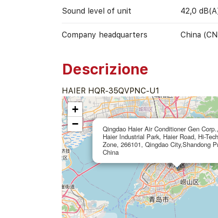
Sound level of unit
42,0 dB(A
Company headquarters
China (CN
Descrizione
HAIER HQR-35QVPNC-U1
+
−
Qingdao Haier Air Conditioner Gen Corp.,
Haier Industrial Park, Haier Road, Hi-Tec
Zone, 266101, Qingdao City,Shandong Pr
China