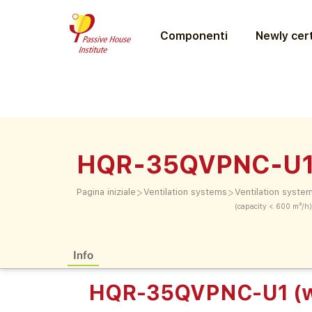
Componenti
Newly cert
HQR-35QVPNC-U1 
>
>
Pagina iniziale
Ventilation systems
Ventilation syste
(capacity < 600 m³/h)
Info
HQR-35QVPNC-U1 (w