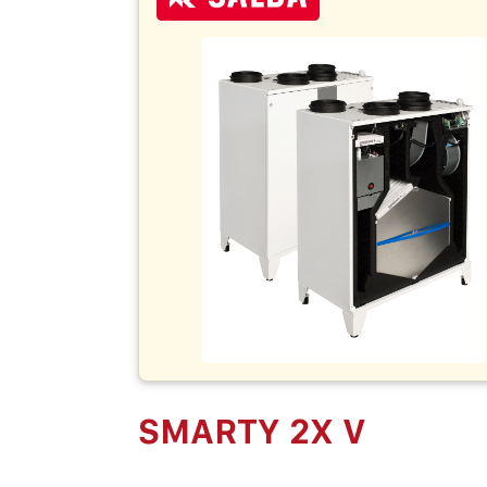
SMARTY 2X V