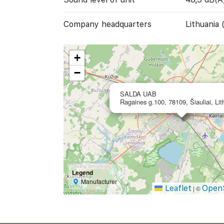
Company headquarters
Lithuania 
+
−
SALDA UAB
Ragaines g.100, 78109, Šiauliai, Lit
Legend
Manufacturer
Leaflet
Open
|
©