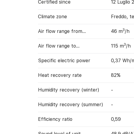
Certified since
12 Luglio 
Climate zone
Freddo, t
3
Air flow range from…
46 m
/h
3
Air flow range to…
115 m
/h
Specific electric power
0,37 Wh/
Heat recovery rate
82%
Humidity recovery (winter)
-
Humidity recovery (summer)
-
Efficiency ratio
0,59
Sound level of unit
48,9 dB(A