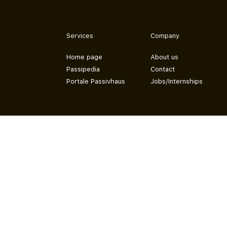
Services
Company
Home page
About us
Passipedia
Contact
Portale Passivhaus
Jobs/Internships