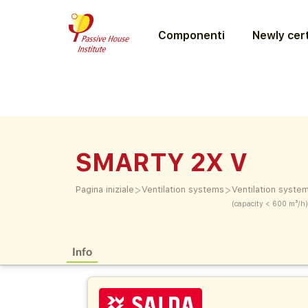
Componenti
Newly cert
SMARTY 2X V
>
>
Pagina iniziale
Ventilation systems
Ventilation syste
(capacity < 600 m³/h)
Info