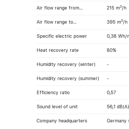
3
Air flow range from…
215 m
/h
3
Air flow range to…
395 m
/h
Specific electric power
0,38 Wh/
Heat recovery rate
80%
Humidity recovery (winter)
-
Humidity recovery (summer)
-
Efficiency ratio
0,57
Sound level of unit
56,1 dB(A
Company headquarters
Germany 