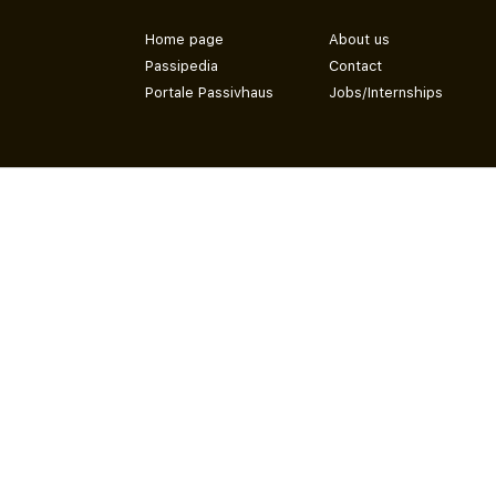
Home page
About us
Passipedia
Contact
Portale Passivhaus
Jobs/Internships