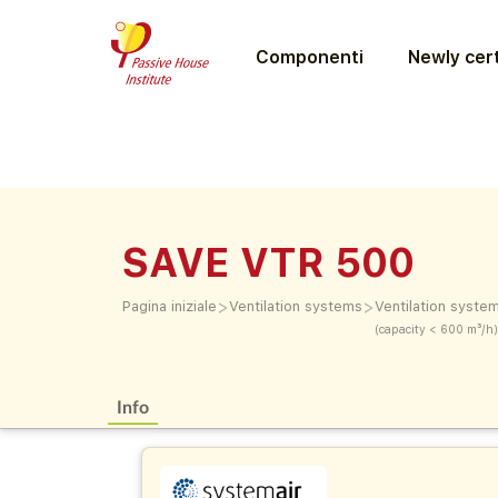
Componenti
Newly cert
SAVE VTR 500
>
>
Pagina iniziale
Ventilation systems
Ventilation syste
(capacity < 600 m³/h)
Info