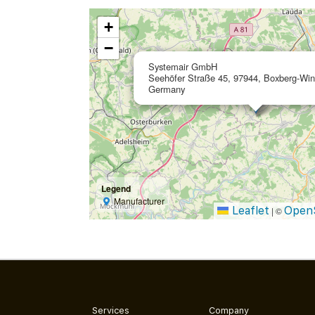
+
−
Systemair GmbH
Seehöfer Straße 45, 97944, Boxberg-Win
Germany
Legend
Manufacturer
Leaflet
Open
|
©
Services
Company