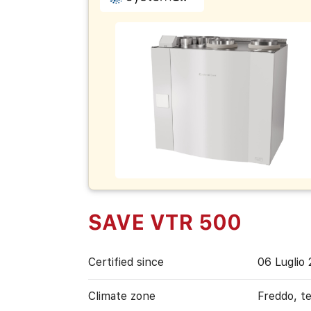
SAVE VTR 500
Certified since
06 Luglio
Climate zone
Freddo, t