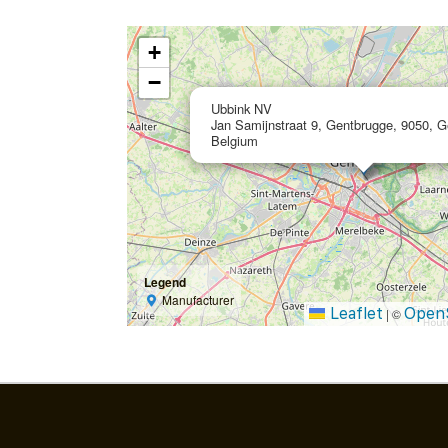
+
−
Ubbink NV
Jan Samijnstraat 9, Gentbrugge, 9050, G
Belgium
Legend
Manufacturer
Leaflet
Open
|
©