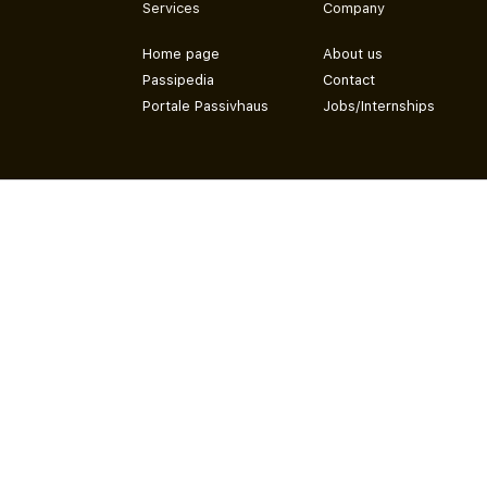
Services
Company
Home page
About us
Passipedia
Contact
Portale Passivhaus
Jobs/Internships