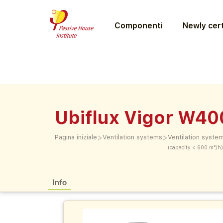
Componenti
Newly cert
Ubiflux Vigor W40
>
>
Pagina iniziale
Ventilation systems
Ventilation syste
(capacity < 600 m³/h)
Info