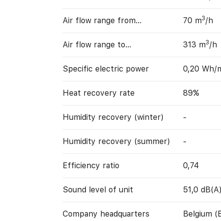
3
Air flow range from…
70 m
/h
3
Air flow range to…
313 m
/h
Specific electric power
0,20 Wh/
Heat recovery rate
89%
Humidity recovery (winter)
-
Humidity recovery (summer)
-
Efficiency ratio
0,74
Sound level of unit
51,0 dB(A
Company headquarters
Belgium (