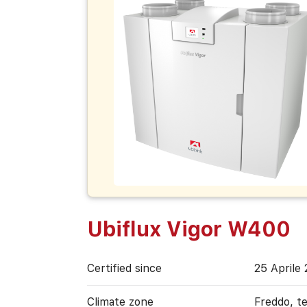
Ubiflux Vigor W400
Certified since
25 Aprile
Climate zone
Freddo, t