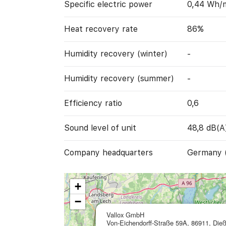
Specific electric power
0,44 Wh/
Heat recovery rate
86%
Humidity recovery (winter)
-
Humidity recovery (summer)
-
Efficiency ratio
0,6
Sound level of unit
48,8 dB(A
Company headquarters
Germany 
+
−
Vallox GmbH
Von-Eichendorff-Straße 59A, 86911, Die