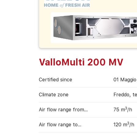
ValloMulti 200 MV
Certified since
01 Maggio
Climate zone
Freddo, t
3
Air flow range from…
75 m
/h
3
Air flow range to…
120 m
/h