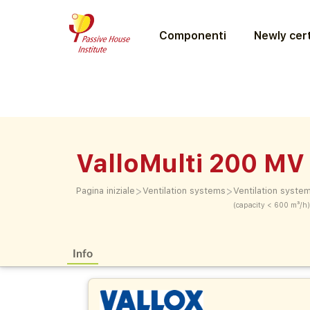
Componenti
Newly cert
ValloMulti 200 MV
>
>
Pagina iniziale
Ventilation systems
Ventilation syste
(capacity < 600 m³/h)
Info