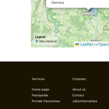
Germany
Legend
Manufacturer
Leaflet
Open
|
©
Services
Company
Home page
About us
Passipedia
Contact
Portale Passivhaus
Jobs/Internships