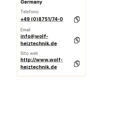
Germany
Telefono
+49 (0)8751/74-0
Email
info@wolf-
heiztechnik.de
Sito web
http://www.wolf-
heiztechnik.de