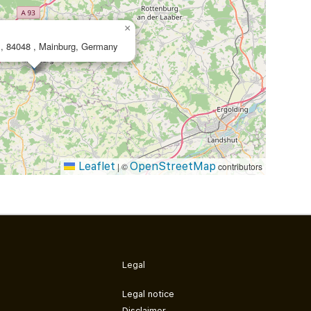
×
. 1, 84048 , Mainburg, Germany
Leaflet
OpenStreetMap
|
©
contributors
Legal
Legal notice
Disclaimer