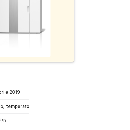
rile 2019
do, temperato
3
/h