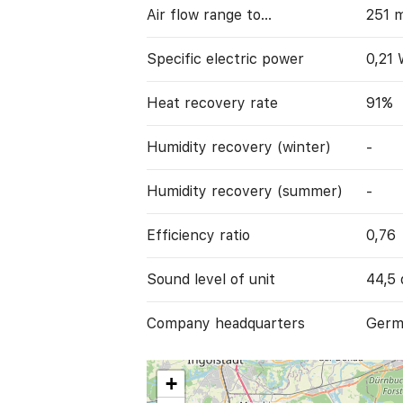
Air flow range to…
251 
Specific electric power
0,21
Heat recovery rate
91%
Humidity recovery (winter)
-
Humidity recovery (summer)
-
Efficiency ratio
0,76
Sound level of unit
44,5 
Company headquarters
Germ
+