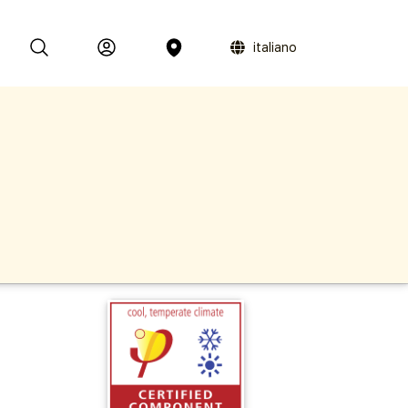
italiano