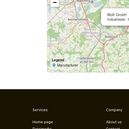
−
Wolf GmbH
Industriestr
Legend
Manufacturer
Services
Company
Home page
About us
Passipedia
Contact