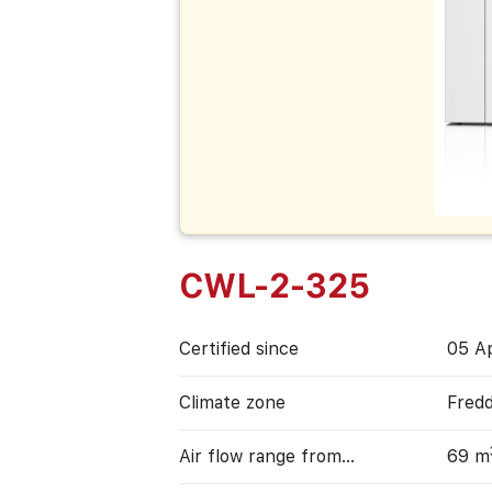
CWL-2-325
Certified since
05 Ap
Climate zone
Fred
Air flow range from…
69 m