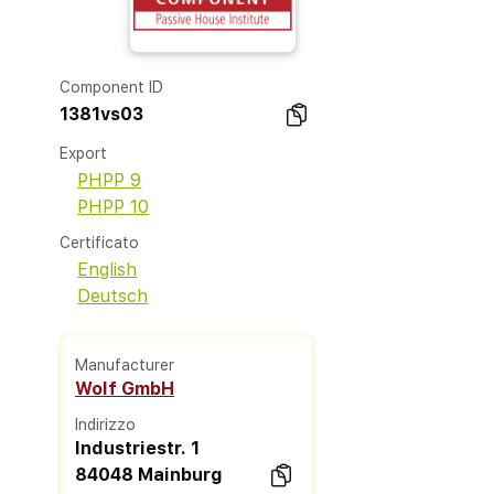
Component ID
1381vs03
Export
PHPP 9
PHPP 10
Certificato
English
Deutsch
Manufacturer
Wolf GmbH
Indirizzo
Industriestr. 1
84048 Mainburg