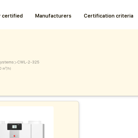
 certified
Manufacturers
Certification criteria
>
 systems
CWL-2-325
0 m³/h)