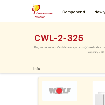
Componenti
Newly
CWL-2-325
>
>
Pagina iniziale
Ventilation systems
Ventilation
(capacity < 60
Info