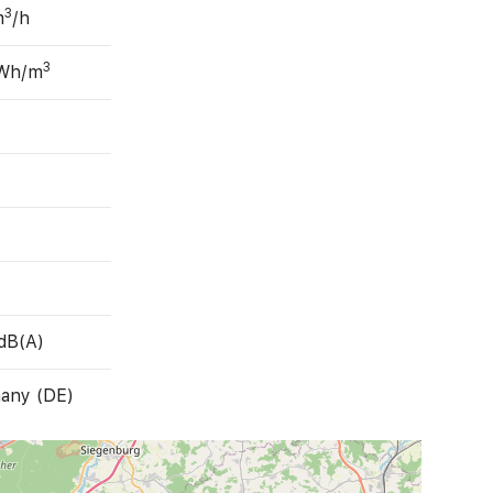
3
m
/h
3
 Wh/m
dB(A)
any (DE)