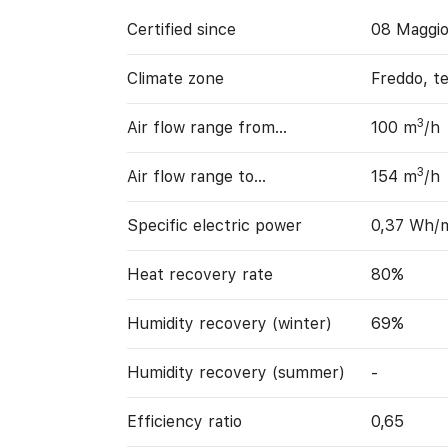
Certified since
08 Maggi
Climate zone
Freddo, t
3
Air flow range from…
100 m
/h
3
Air flow range to…
154 m
/h
Specific electric power
0,37 Wh/
Heat recovery rate
80%
Humidity recovery (winter)
69%
Humidity recovery (summer)
-
Efficiency ratio
0,65