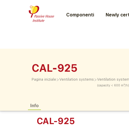
Componenti
Newly cert
CAL-925
>
>
Pagina iniziale
Ventilation systems
Ventilation syste
(capacity < 600 m³/h)
Info
CAL-925