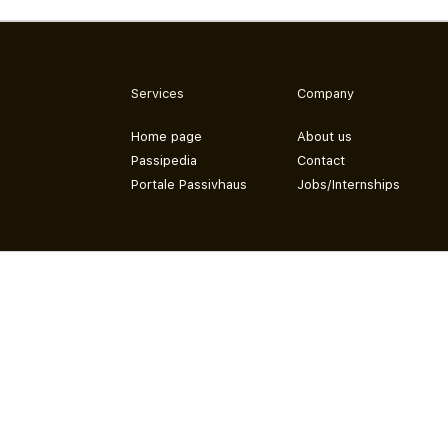
Services
Company
Home page
About us
Passipedia
Contact
Portale Passivhaus
Jobs/Internships