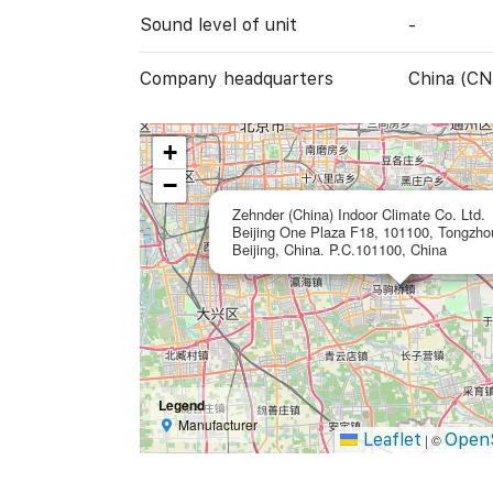
Sound level of unit
-
Company headquarters
China (CN
+
−
Zehnder (China) Indoor Climate Co. Ltd.
Beijing One Plaza F18, 101100, Tongzhou 
Beijing, China. P.C.101100, China
Legend
Manufacturer
Leaflet
Open
|
©