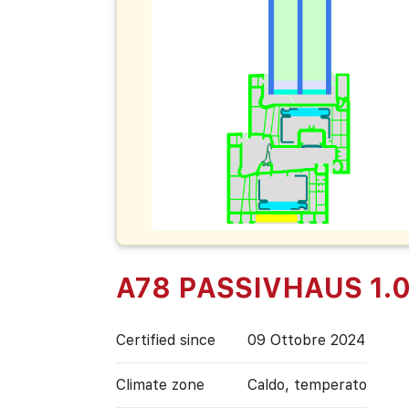
A78 PASSIVHAUS 1.
Certified since
09 Ottobre 2024
Climate zone
Caldo, temperato