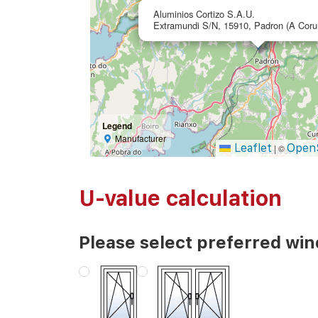
Aluminios Cortizo S.A.U.
Extramundi S/N, 15910, Padron (A Coru
Legend
Manufacturer
Leaflet
Open
|
©
U-value calculation
Please select preferred wi