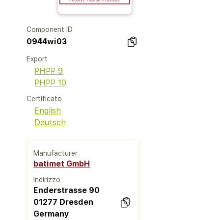
Component ID
0944wi03
Export
PHPP 9
PHPP 10
Certificato
English
Deutsch
Manufacturer
batimet GmbH
Indirizzo
Enderstrasse 90
01277 Dresden
Germany