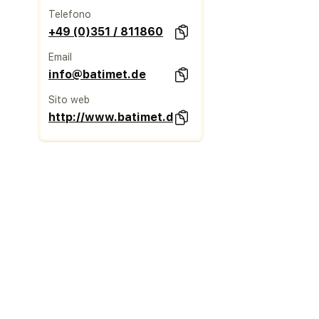
Telefono
+49 (0)351 / 811860
Email
info@batimet.de
Sito web
http://www.batimet.de