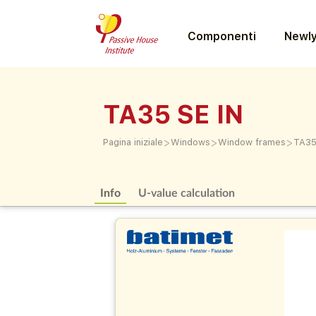
Componenti
Newly
TA35 SE IN
>
>
>
Pagina iniziale
Windows
Window frames
TA35
Info
U-value calculation