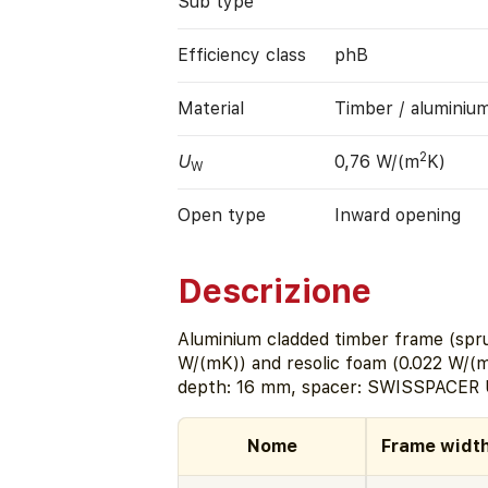
Sub type
Efficiency class
phB
Material
Timber / aluminiu
2
U
0,76 W/(m
K)
W
Open type
Inward opening
Descrizione
Aluminium cladded timber frame (spru
W/(mK)) and resolic foam (0.022 W/(m
depth: 16 mm, spacer: SWISSPACER U
Nome
Frame widt