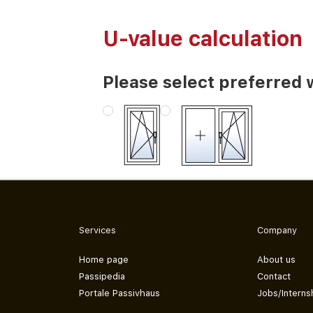
U-value calculation
Please select preferred 
Services
Company
Home page
About us
Passipedia
Contact
Portale Passivhaus
Jobs/Interns