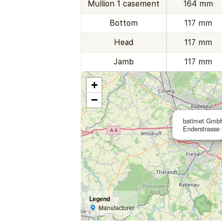
Mullion 1 casement
164 mm
Bottom
117 mm
Head
117 mm
Jamb
117 mm
+
−
batimet Gmb
Enderstrasse
Legend
Manufacturer