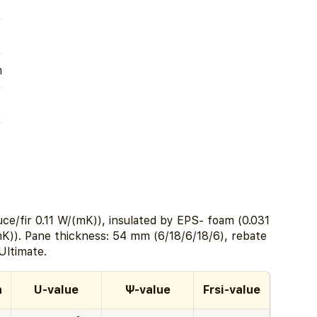
m
ce/fir 0.11 W/(mK)), insulated by EPS- foam (0.031
K)). Pane thickness: 54 mm (6/18/6/18/6), rebate
ltimate.
h
U-value
Ψ-value
Frsi-value