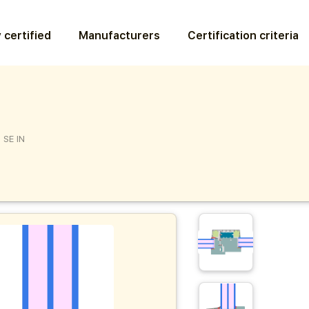
 certified
Manufacturers
Certification criteria
 SE IN