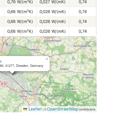
0,76 W/(m²K)
0,027 W/(mK)
0,74
0,68 W/(m²K)
0,026 W/(mK)
0,74
0,68 W/(m²K)
0,026 W/(mK)
0,74
0,68 W/(m²K)
0,026 W/(mK)
0,74
×
H
 90, 01277, Dresden, Germany
Leaflet
OpenStreetMap
|
©
contributors