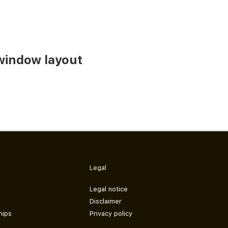
window layout
Legal
Legal notice
Disclaimer
hips
Privacy policy