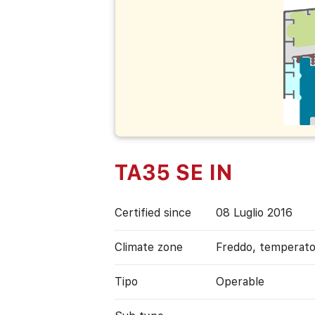
TA35 SE IN
Certified since
08 Luglio 2016
Climate zone
Freddo, temperat
Tipo
Operable