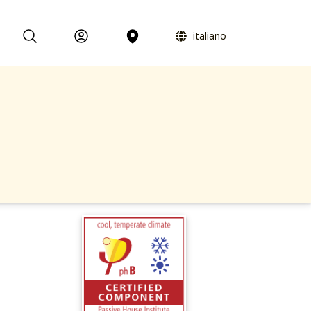
italiano