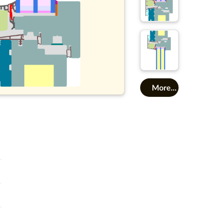
More...
o