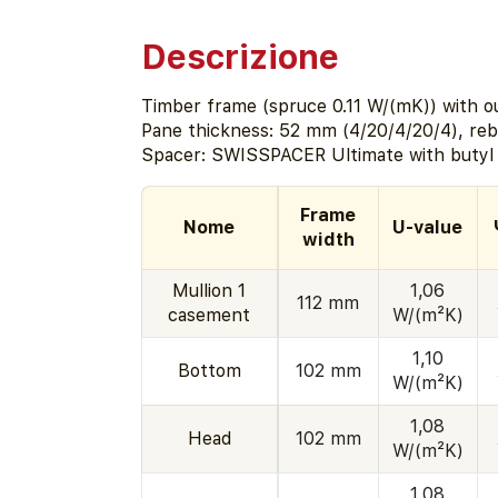
Descrizione
Timber frame (spruce 0.11 W/(mK)) with ou
Pane thickness: 52 mm (4/20/4/20/4), re
Spacer: SWISSPACER Ultimate with butyl 
Frame
Nome
U-value
width
Mullion 1
1,06
112 mm
casement
W/(m²K)
1,10
Bottom
102 mm
W/(m²K)
1,08
Head
102 mm
W/(m²K)
1,08