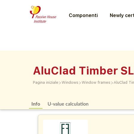
Componenti
Newly cert
AluClad Timber S
>
>
>
Pagina iniziale
Windows
Window frames
AluClad Ti
Info
U-value calculation