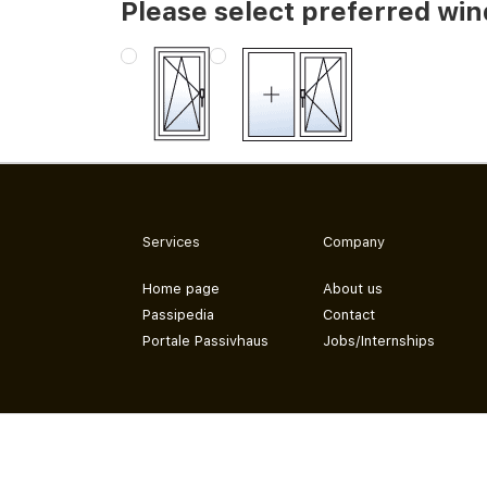
Please select preferred wi
Services
Company
Home page
About us
Passipedia
Contact
Portale Passivhaus
Jobs/Internships