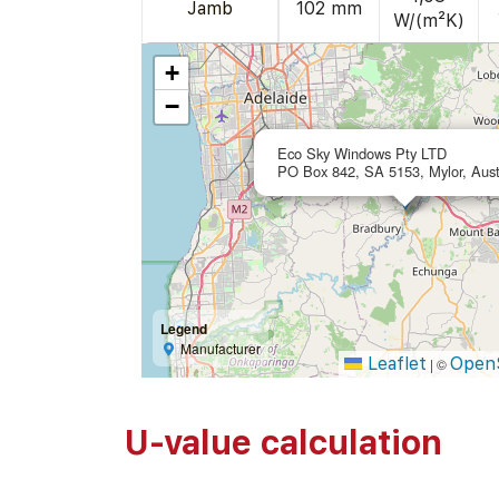
Jamb
102 mm
W/(m²K)
+
−
Eco Sky Windows Pty LTD
PO Box 842, SA 5153, Mylor, Aust
Legend
Manufacturer
Leaflet
Open
|
©
U-value calculation