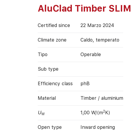
AluClad Timber SLIM
Certified since
22 Marzo 2024
Climate zone
Caldo, temperato
Tipo
Operable
Sub type
Efficiency class
phB
Material
Timber / aluminium
2
U
1,00 W/(m
K)
W
Open type
Inward opening