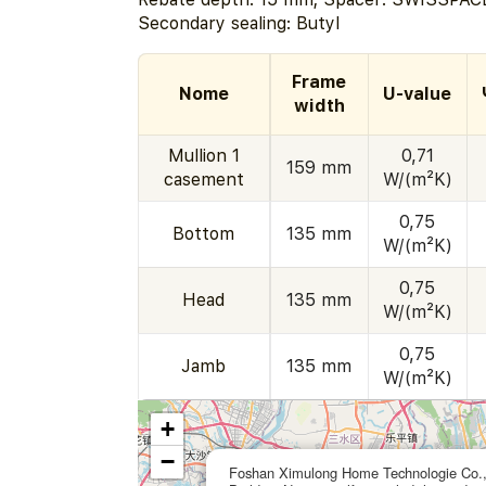
Secondary sealing: Butyl
Frame
Nome
U-value
width
Mullion 1
0,71
159 mm
casement
W/(m²K)
0,75
Bottom
135 mm
W/(m²K)
0,75
Head
135 mm
W/(m²K)
0,75
Jamb
135 mm
W/(m²K)
+
−
Foshan Ximulong Home Technologie Co.,