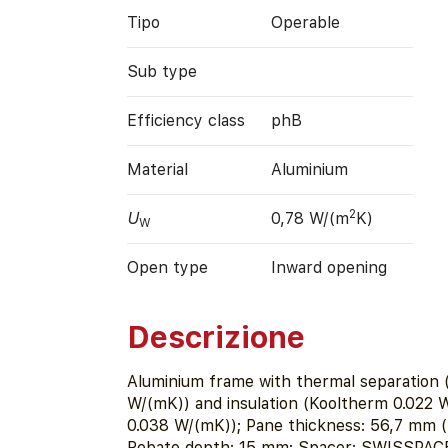
Tipo
Operable
Sub type
Efficiency class
phB
Material
Aluminium
2
U
0,78 W/(m
K)
W
Open type
Inward opening
Descrizione
Aluminium frame with thermal separation 
W/(mK)) and insulation (Kooltherm 0.022 
0.038 W/(mK)); Pane thickness: 56,7 mm (5
Rebate depth: 15 mm; Spacer: SWISSPACE