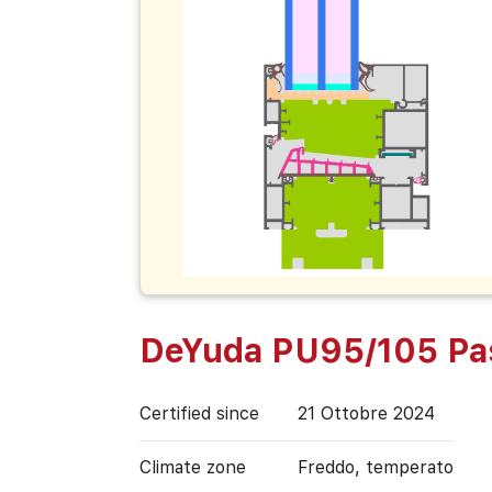
DeYuda PU95/105 Pa
Certified since
21 Ottobre 2024
Climate zone
Freddo, temperato