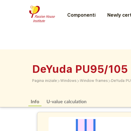
Componenti
Newly cert
DeYuda PU95/105 
>
>
>
Pagina iniziale
Windows
Window frames
DeYuda PU
Info
U-value calculation