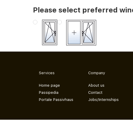
Please select preferred wi
Services
Company
Home page
About us
Passipedia
Contact
Portale Passivhaus
Jobs/Internships