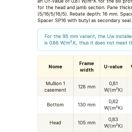
an Uf-value of 0.81 W/m²K for the sill pro
for the head and jamb section. Pane thic
(5/16/5/16/5). Rebate depth: 16 mm. Spa
Spacer SP16 with butyl as secondary seal.
For the 95 mm variant, the Uw installed
is 0.86 W/m².K, thus it does not meet th
Frame
Nome
U-value
width
Mullion 1
0,81
128 mm
casement
W/(m²K)
0,82
Bottom
130 mm
W/(m²K)
0,83
Head
105 mm
W/(m²K)