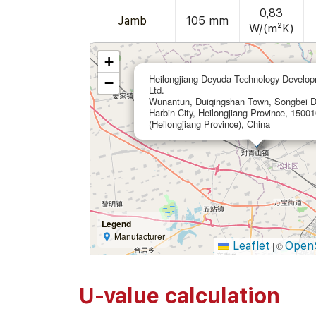
0,83
Jamb
105 mm
W/(m²K)
+
Heilongjiang Deyuda Technology Develop
−
Ltd.
Wunantun, Duiqingshan Town, Songbei Dis
Harbin City, Heilongjiang Province, 15001
(Heilongjiang Province), China
Legend
Manufacturer
Leaflet
Open
|
©
U-value calculation