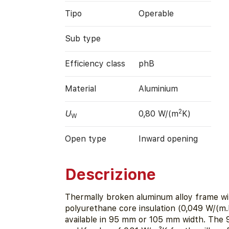
Tipo
Operable
Sub type
Efficiency class
phB
Material
Aluminium
2
U
0,80 W/(m
K)
W
Open type
Inward opening
Descrizione
Thermally broken aluminum alloy frame wi
polyurethane core insulation (0,049 W/(m.K
available in 95 mm or 105 mm width. The 