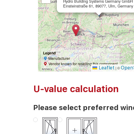
Hydro Building Systems Germany GmbH
Einsteinstraße 61, 89077, Ulm, Germany
Legend
Manufacturer
Vendor known for reselling this component
Leaflet
Open
|
©
U-value calculation
Please select preferred wi