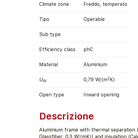
Climate zone
Freddo, temperato
Tipo
Operable
Sub type
Efficiency class
phC
Material
Aluminium
2
U
0,79 W/(m
K)
W
Open type
Inward opening
Descrizione
Aluminium frame with thermal separation
Glassfiber, 0.3 W/(mK)) and insulation (Ca