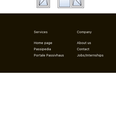
Services
Company
Home page
About us
Passipedia
Contact
Portale Passivhaus
Jobs/Internships