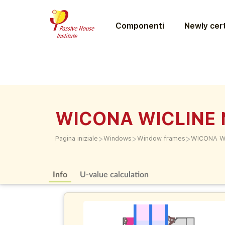
Componenti
Newly cert
WICONA WICLINE 
>
>
>
Pagina iniziale
Windows
Window frames
WICONA W
Info
U-value calculation