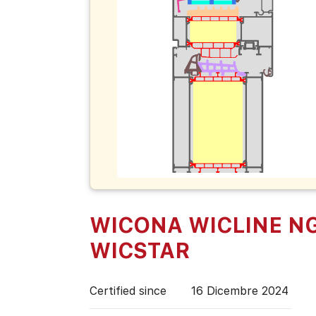
WICONA WICLINE N
WICSTAR
Certified since
16 Dicembre 2024