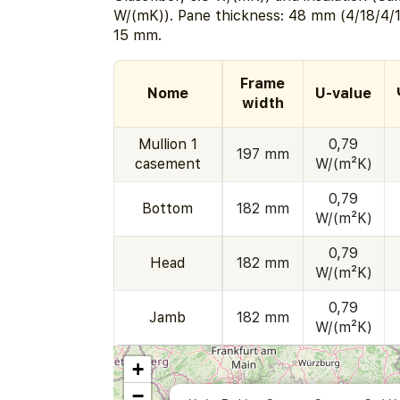
W/(mK)). Pane thickness: 48 mm (4/18/4/1
15 mm.
Frame
Nome
U-value
width
Mullion 1
0,79
197 mm
casement
W/(m²K)
0,79
Bottom
182 mm
W/(m²K)
0,79
Head
182 mm
W/(m²K)
0,79
Jamb
182 mm
W/(m²K)
+
−