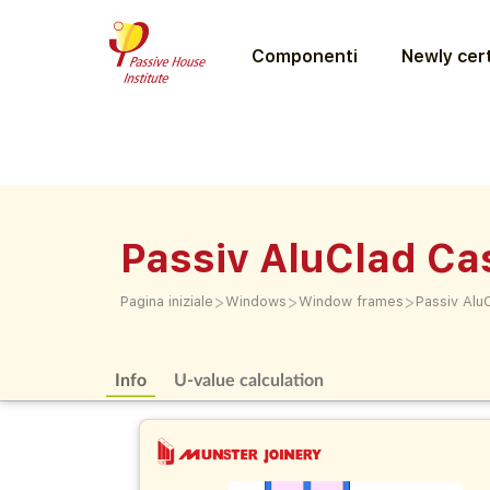
Componenti
Newly cert
Passiv AluClad C
>
>
>
Pagina iniziale
Windows
Window frames
Passiv Alu
Info
U-value calculation