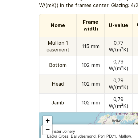
W/(mK)) in the frames center. Glazing: 4/
Frame
Nome
U-value
width
Mullion 1
0,77
115 mm
casement
W/(m²K)
0,79
Bottom
102 mm
W/(m²K)
0,79
Head
102 mm
W/(m²K)
0,79
Jamb
102 mm
W/(m²K)
+
−
Munster Joinery
Lacka Cross, Ballydesmond, P51 PD71, Mallow,