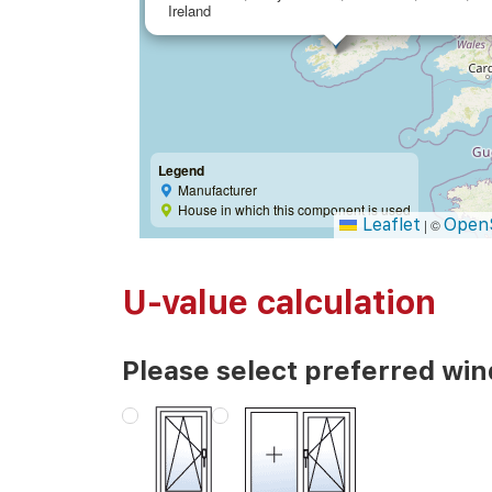
Ireland
Legend
Manufacturer
House in which this component is used
Leaflet
Open
|
©
U-value calculation
Please select preferred wi