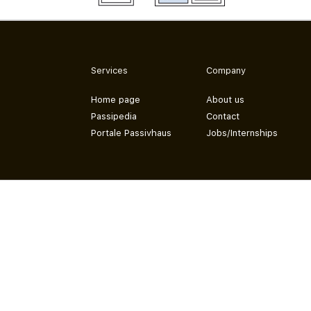
Services
Company
Home page
About us
Passipedia
Contact
Portale Passivhaus
Jobs/Internships