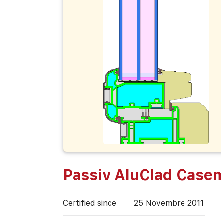
Passiv AluClad Case
Certified since
25 Novembre 2011