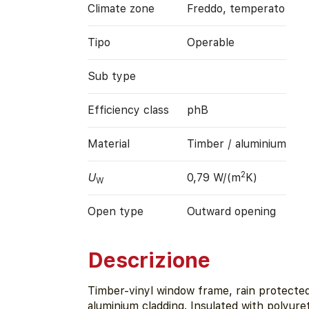
Climate zone
Freddo, temperato
Tipo
Operable
Sub type
Efficiency class
phB
Material
Timber / aluminium
2
U
0,79 W/(m
K)
W
Open type
Outward opening
Descrizione
Timber-vinyl window frame, rain protected
aluminium cladding. Insulated with polyur