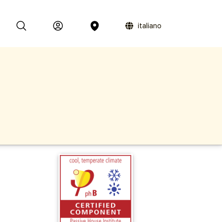
italiano