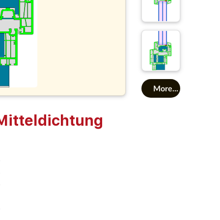
More...
tteldichtung
o