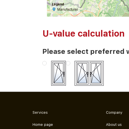
Legend
Manufacturer
U-value calculation
Please select preferred 
Services
Company
Home page
About us