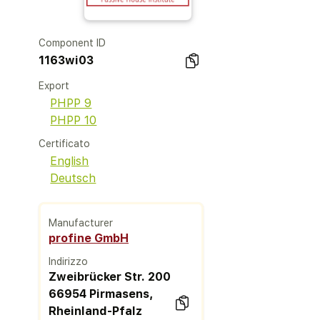
Component ID
1163wi03
Export
PHPP 9
PHPP 10
Certificato
English
Deutsch
Manufacturer
profine GmbH
Indirizzo
Zweibrücker Str. 200
66954 Pirmasens,
Rheinland-Pfalz