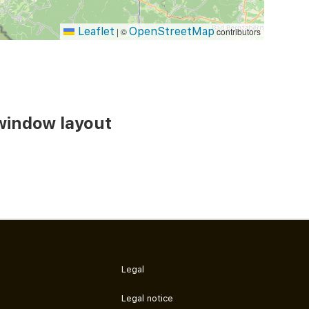
Leaflet
OpenStreetMap
|
©
contributors
window layout
Legal
Legal notice