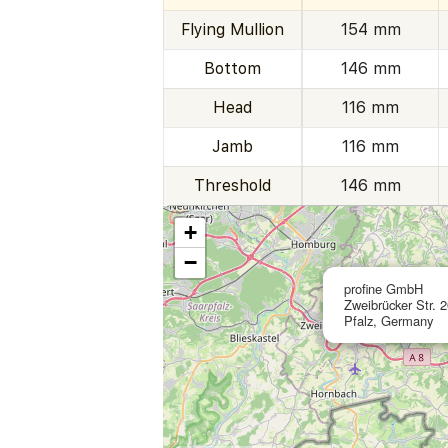
Flying Mullion
154 mm
Bottom
146 mm
Head
116 mm
Jamb
116 mm
Threshold
146 mm
+
−
profine GmbH
Zweibrücker Str. 
Pfalz, Germany