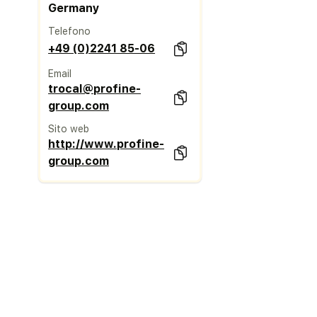
Germany
Telefono
+49 (0)2241 85-06
Email
trocal@profine-
group.com
Sito web
http://www.profine-
group.com