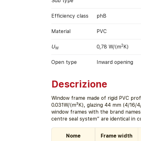
Sub type
Efficiency class
phB
Material
PVC
2
U
0,78 W/(m
K)
W
Open type
Inward opening
Descrizione
Window frame made of rigid PVC profi
0.031W/(m²K), glazing 44 mm (4/16/4
window frames with the brand name
centre seal system” are identical in 
Nome
Frame width