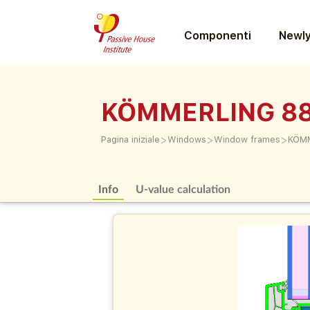
Componenti
Newly
KÖMMERLING 88 
>
>
>
Pagina iniziale
Windows
Window frames
KÖMM
Info
U-value calculation