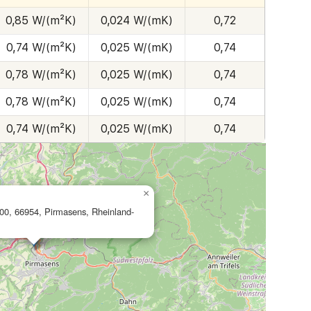
0,85 W/(m²K)
0,024 W/(mK)
0,72
0,74 W/(m²K)
0,025 W/(mK)
0,74
0,78 W/(m²K)
0,025 W/(mK)
0,74
0,78 W/(m²K)
0,025 W/(mK)
0,74
0,74 W/(m²K)
0,025 W/(mK)
0,74
×
200, 66954, Pirmasens, Rheinland-