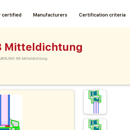
 certified
Manufacturers
Certification criteria
Mitteldichtung
ERLING 88 Mitteldichtung