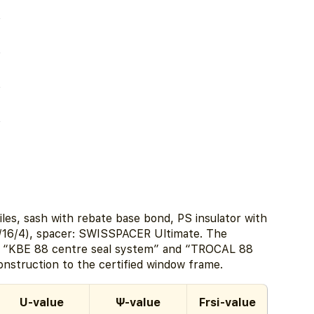
les, sash with rebate base bond, PS insulator with
/16/4), spacer: SWISSPACER Ultimate. The
s “KBE 88 centre seal system” and “TROCAL 88
construction to the certified window frame.
U-value
Ψ-value
Frsi-value