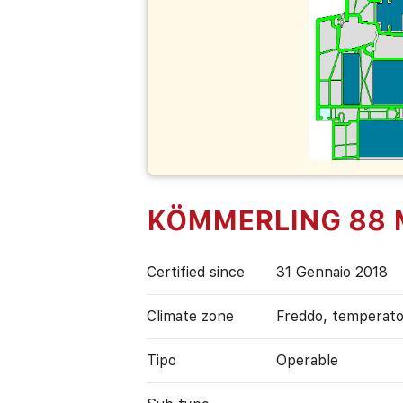
KÖMMERLING 88 Mi
Certified since
31 Gennaio 2018
Climate zone
Freddo, temperat
Tipo
Operable