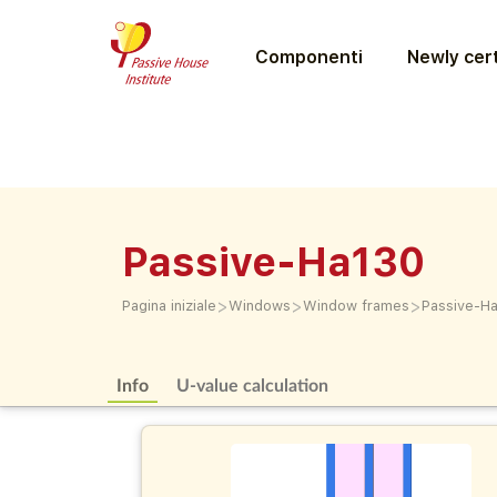
Componenti
Newly cert
Passive-Ha130
>
>
>
Pagina iniziale
Windows
Window frames
Passive-H
Info
U-value calculation