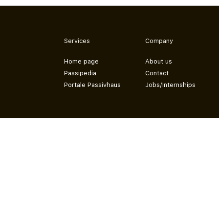
Services
Company
Home page
About us
Passipedia
Contact
Portale Passivhaus
Jobs/Internships