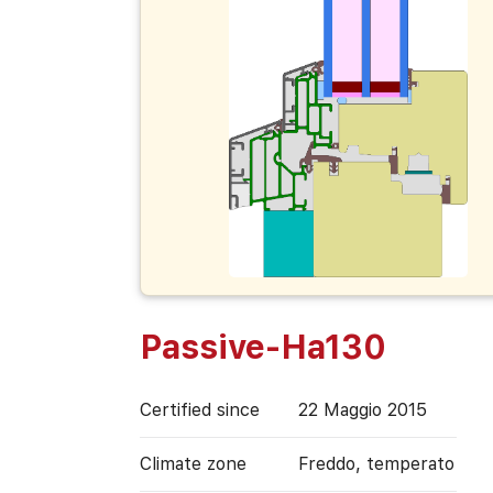
Passive-Ha130
Certified since
22 Maggio 2015
Climate zone
Freddo, temperato