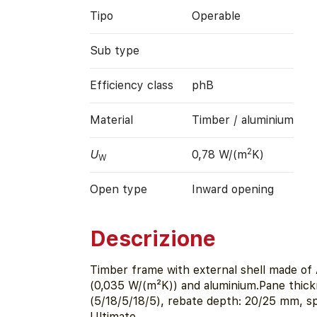
Tipo
Operable
Sub type
Efficiency class
phB
Material
Timber / aluminium
2
U
0,78 W/(m
K)
W
Open type
Inward opening
Descrizione
Timber frame with external shell made of 
(0,035 W/(m²K)) and aluminium.Pane thic
(5/18/5/18/5), rebate depth: 20/25 mm, 
Ultimate