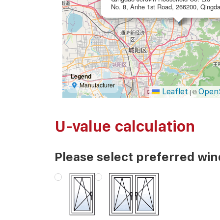
No. 8, Anhe 1st Road, 266200, Qingda
Legend
Manufacturer
Leaflet
Open
|
©
U-value calculation
Please select preferred wi