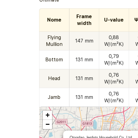
Frame
Nome
U-value
Ψ
width
Flying
0,88
147 mm
Mullion
W/(m²K)
0,79
Bottom
131 mm
W/(m²K)
0,76
Head
131 mm
W/(m²K)
0,76
Jamb
131 mm
W/(m²K)
+
−
Qingdao Jerdvin Household Co. Ltd