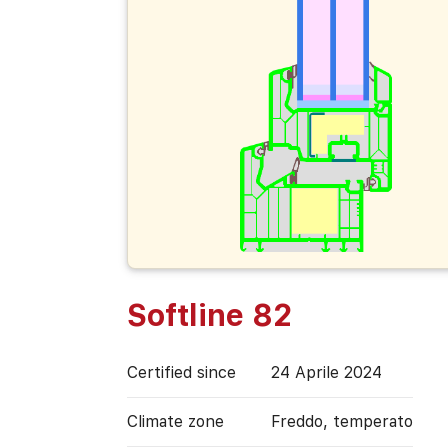
Softline 82
Certified since
24 Aprile 2024
Climate zone
Freddo, temperato