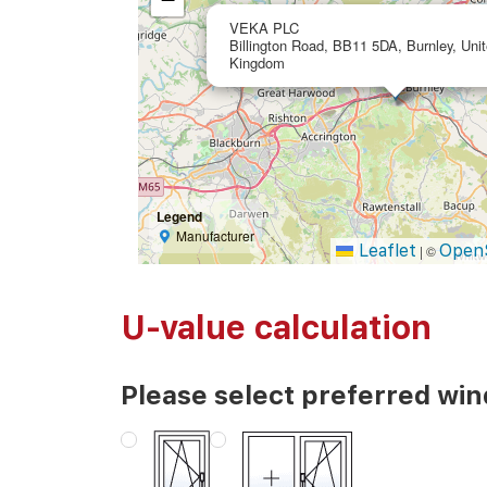
VEKA PLC
Billington Road, BB11 5DA, Burnley, Uni
Kingdom
Legend
Manufacturer
Leaflet
Open
|
©
U-value calculation
Please select preferred wi