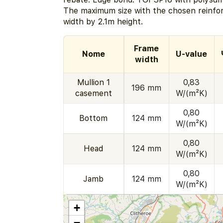
The maximum size with the chosen reinfo
width by 2.1m height.
Frame
Nome
U-value
width
Mullion 1
0,83
196 mm
casement
W/(m²K)
0,80
Bottom
124 mm
W/(m²K)
0,80
Head
124 mm
W/(m²K)
0,80
Jamb
124 mm
W/(m²K)
+
−