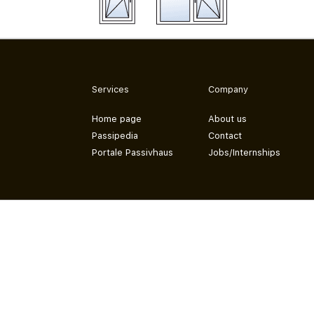
Services
Company
Home page
About us
Passipedia
Contact
Portale Passivhaus
Jobs/Internships