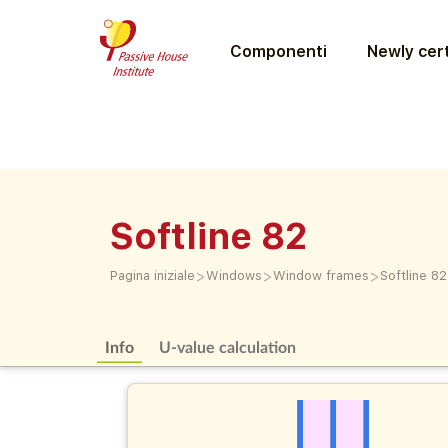
Componenti
Newly cert
Softline 82
>
>
>
Pagina iniziale
Windows
Window frames
Softline 82
Info
U-value calculation