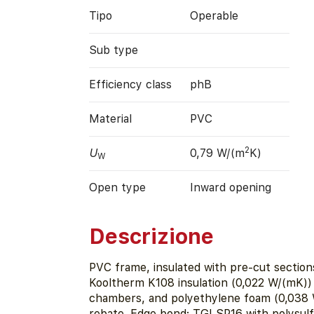
Tipo
Operable
Sub type
Efficiency class
phB
Material
PVC
2
U
0,79 W/(m
K)
W
Open type
Inward opening
Descrizione
PVC frame, insulated with pre-cut section
Kooltherm K108 insulation (0,022 W/(mK)) 
chambers, and polyethylene foam (0,038 W
rebate. Edge bond: TGI SP16 with polysulf