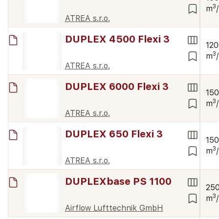
3
m
ATREA s.r.o.
DUPLEX 4500 Flexi 3
12
3
m
ATREA s.r.o.
DUPLEX 6000 Flexi 3
15
3
m
ATREA s.r.o.
DUPLEX 650 Flexi 3
15
3
m
ATREA s.r.o.
DUPLEXbase PS 1100
25
3
m
Airflow Lufttechnik GmbH