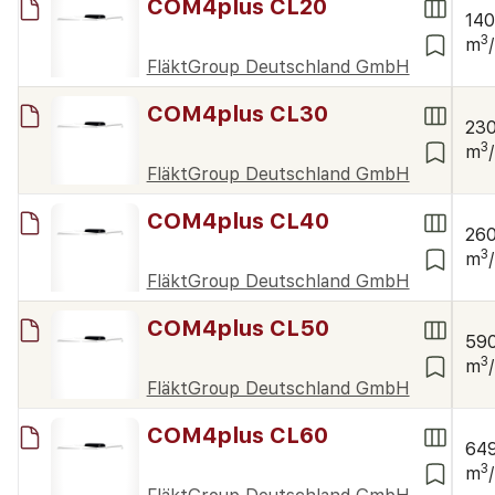
COM4plus CL20
14
3
m
FläktGroup Deutschland GmbH
COM4plus CL30
23
3
m
FläktGroup Deutschland GmbH
COM4plus CL40
26
3
m
FläktGroup Deutschland GmbH
COM4plus CL50
59
3
m
FläktGroup Deutschland GmbH
COM4plus CL60
64
3
m