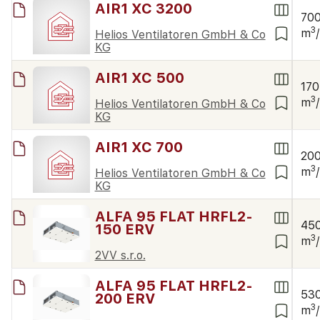
AIR1 XC 3200
70
3
m
Helios Ventilatoren GmbH & Co
KG
AIR1 XC 500
170
3
m
Helios Ventilatoren GmbH & Co
KG
AIR1 XC 700
20
3
m
Helios Ventilatoren GmbH & Co
KG
ALFA 95 FLAT HRFL2-
45
150 ERV
3
m
2VV s.r.o.
ALFA 95 FLAT HRFL2-
53
200 ERV
3
m