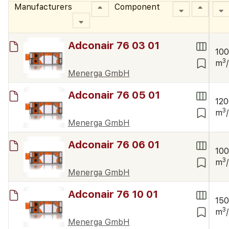
Manufacturers
Component
Adconair 76 03 01
10
3
m
Menerga GmbH
Adconair 76 05 01
12
3
m
Menerga GmbH
Adconair 76 06 01
10
3
m
Menerga GmbH
Adconair 76 10 01
15
3
m
Menerga GmbH