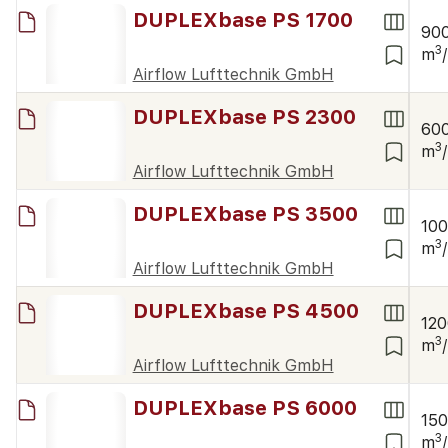
DUPLEXbase PS 1700
90
3
m
Airflow Lufttechnik GmbH
DUPLEXbase PS 2300
60
3
m
Airflow Lufttechnik GmbH
DUPLEXbase PS 3500
10
3
m
Airflow Lufttechnik GmbH
DUPLEXbase PS 4500
12
3
m
Airflow Lufttechnik GmbH
DUPLEXbase PS 6000
15
3
m