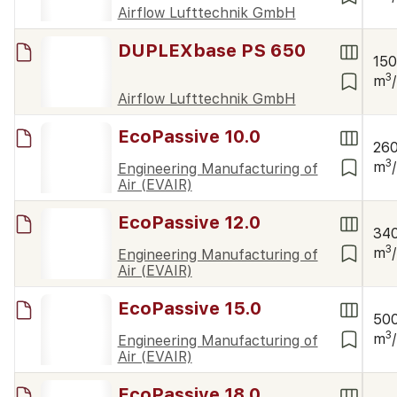
Airflow Lufttechnik GmbH
DUPLEXbase PS 650
15
3
m
Airflow Lufttechnik GmbH
EcoPassive 10.0
26
3
m
Engineering Manufacturing of
Air (EVAIR)
EcoPassive 12.0
34
3
m
Engineering Manufacturing of
Air (EVAIR)
EcoPassive 15.0
50
3
m
Engineering Manufacturing of
Air (EVAIR)
EcoPassive 18.0