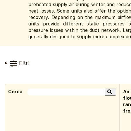
preheated supply air during winter and reduce
heat losses. Some units also offer the optio
recovery. Depending on the maximum airflo
units provide different static pressures
pressure losses within the duct network. Lar
generally designed to supply more complex d
Filtri
Cerca
Air
fl
ra
fr