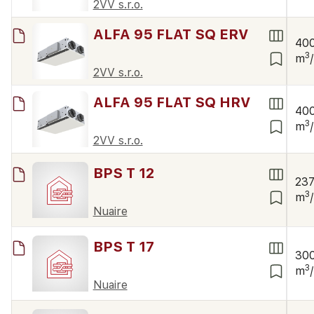
2VV s.r.o.
ALFA 95 FLAT SQ ERV
40
3
m
2VV s.r.o.
ALFA 95 FLAT SQ HRV
40
3
m
2VV s.r.o.
BPS T 12
23
3
m
Nuaire
BPS T 17
30
3
m
Nuaire