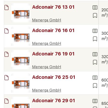
Adconair 76 13 01
20
3
m
Menerga GmbH
Adconair 76 16 01
30
3
m
Menerga GmbH
Adconair 76 19 01
32
3
m
Menerga GmbH
Adconair 76 25 01
60
3
m
Menerga GmbH
Adconair 76 29 01
85
3