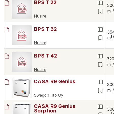
BPS T 22
30
3
m
Nuaire
BPS T 32
35
3
m
Nuaire
BPS T 42
72
3
m
Nuaire
CASA R9 Genius
30
3
m
Swegon Ilto Oy
CASA R9 Genius
30
Sorption
3