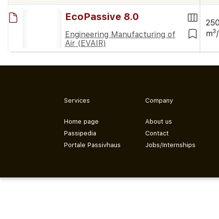
EcoPassive 8.0
25
3
m
Engineering Manufacturing of
Air (EVAIR)
Services
Company
Home page
About us
Passipedia
Contact
Portale Passivhaus
Jobs/Internships