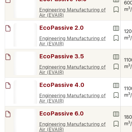
60
3
m
Engineering Manufacturing of
Air (EVAIR)
EcoPassive 2.0
12
3
m
Engineering Manufacturing of
Air (EVAIR)
EcoPassive 3.5
110
3
m
Engineering Manufacturing of
Air (EVAIR)
EcoPassive 4.0
110
3
m
Engineering Manufacturing of
Air (EVAIR)
EcoPassive 6.0
18
3
m
Engineering Manufacturing of
Air (EVAIR)