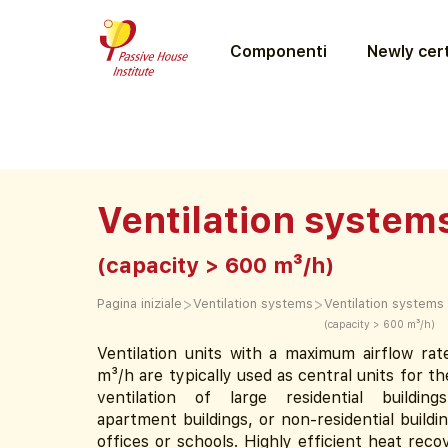
Componenti
Newly cert
Ventilation system
(capacity > 600 m³/h)
>
>
Pagina iniziale
Ventilation systems
Ventilation systems
(capacity > 600 m³/h)
Ventilation units with a maximum airflow ra
m³/h are typically used as central units for t
ventilation of large residential buildin
apartment buildings, or non-residential buildin
offices or schools. Highly efficient heat rec