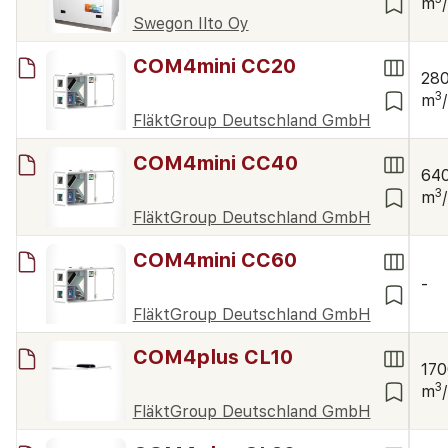
m
Swegon Ilto Oy
COM4mini CC20
28
3
m
FläktGroup Deutschland GmbH
COM4mini CC40
64
3
m
FläktGroup Deutschland GmbH
COM4mini CC60
-
FläktGroup Deutschland GmbH
COM4plus CL10
17
3
m
FläktGroup Deutschland GmbH