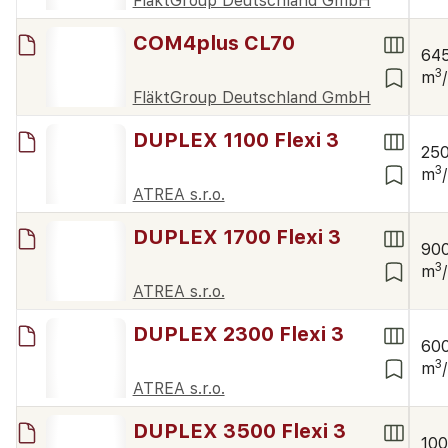
FläktGroup Deutschland GmbH
COM4plus CL70
64
3
m
FläktGroup Deutschland GmbH
DUPLEX 1100 Flexi 3
25
3
m
ATREA s.r.o.
DUPLEX 1700 Flexi 3
90
3
m
ATREA s.r.o.
DUPLEX 2300 Flexi 3
60
3
m
ATREA s.r.o.
DUPLEX 3500 Flexi 3
10