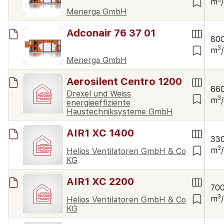
m
Menerga GmbH
Adconair 76 37 01
80
3
m
Menerga GmbH
Aerosilent Centro 1200
66
Drexel und Weiss
3
m
energieeffiziente
Haustechniksysteme GmbH
AIR1 XC 1400
33
3
m
Helios Ventilatoren GmbH & Co
KG
AIR1 XC 2200
70
3
m
Helios Ventilatoren GmbH & Co
KG