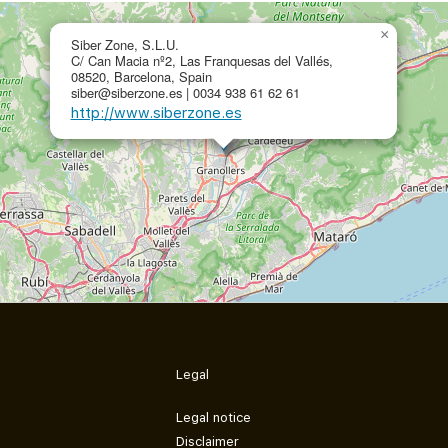
×
Siber Zone, S.L.U.
C/ Can Macia nº2, Las Franquesas del Vallés,
08520, Barcelona, Spain
siber@siberzone.es | 0034 938 61 62 61
http://www.siberzone.es
Legal
Legal notice
Disclaimer