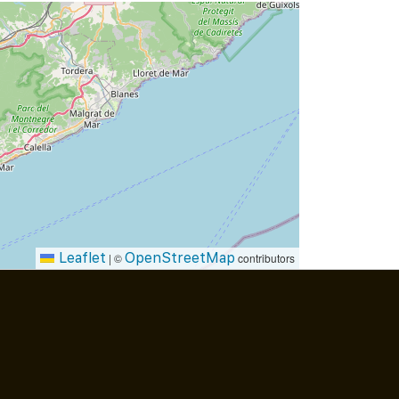
Leaflet
OpenStreetMap
|
©
contributors