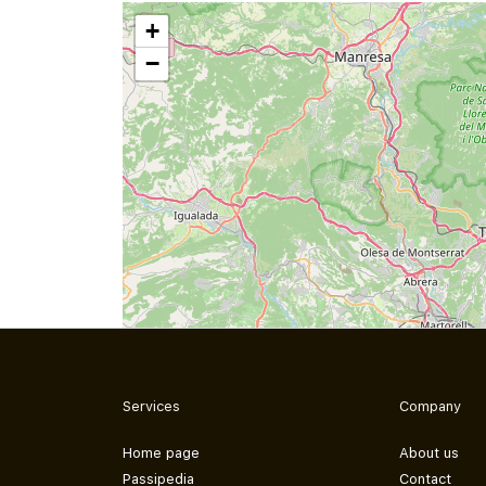
+
−
Services
Company
Home page
About us
Passipedia
Contact