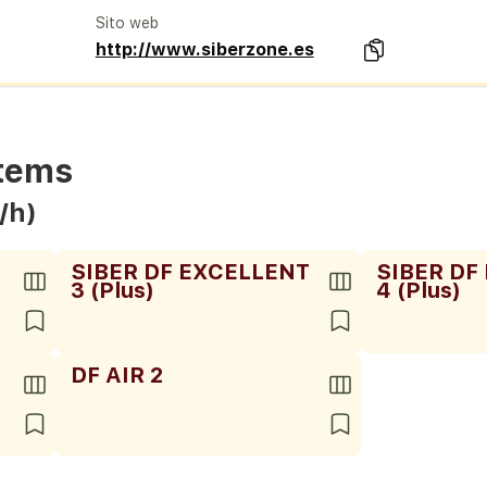
Sito web
http://www.siberzone.es
stems
/h)
SIBER DF EXCELLENT
SIBER DF
3 (Plus)
4 (Plus)
DF AIR 2