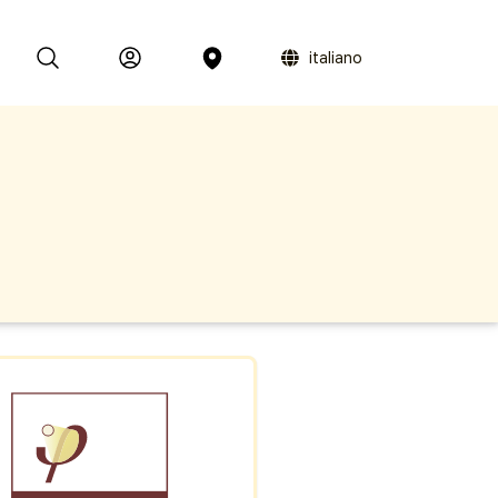
italiano