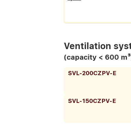
Ventilation sy
(capacity < 600 m³
SVL-200CZPV-E
SVL-150CZPV-E