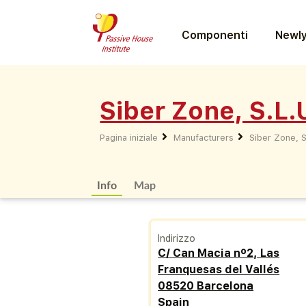
Componenti
Newly
Siber Zone, S.L.
Pagina iniziale
Manufacturers
Siber Zone, S
Info
Map
Indirizzo
C/ Can Macia nº2, Las
Franquesas del Vallés
08520 Barcelona
Spain