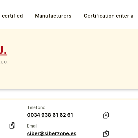
 certified
Manufacturers
Certification criteria
U.
.L.U.
Telefono
0034 938 61 62 61
Email
siber@siberzone.es