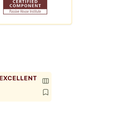
 EXCELLENT