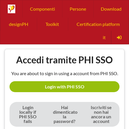
Componenti
Persone
Download
designPH
Toolkit
Certification platform
it
Accedi tramite PHI SSO
You are about to sign in using a account from PHI SSO.
Login with PHI SSO
Login
Hai
Iscriviti se
locally if
dimenticato
non hai
PHI SSO
la
ancora un
fails
password?
account