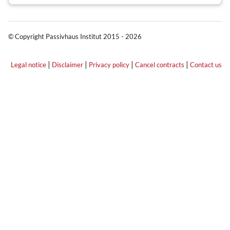
© Copyright Passivhaus Institut 2015 - 2026
|
|
|
|
Legal notice
Disclaimer
Privacy policy
Cancel contracts
Contact us