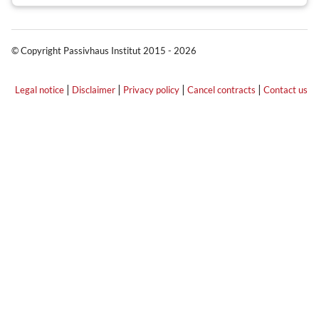
© Copyright Passivhaus Institut 2015 - 2026
|
|
|
|
Legal notice
Disclaimer
Privacy policy
Cancel contracts
Contact us