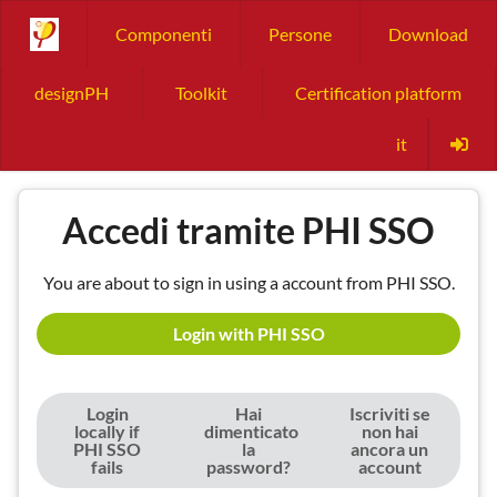
Componenti
Persone
Download
designPH
Toolkit
Certification platform
it
Accedi tramite PHI SSO
You are about to sign in using a account from PHI SSO.
Login with PHI SSO
Login
Hai
Iscriviti se
locally if
dimenticato
non hai
PHI SSO
la
ancora un
fails
password?
account