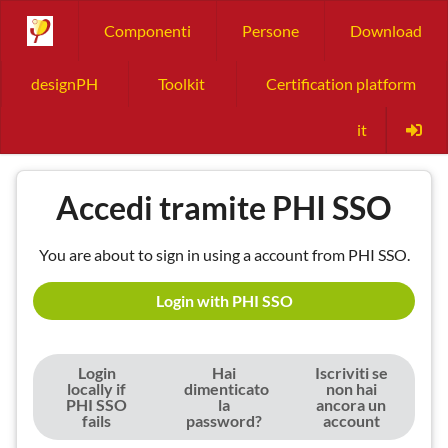
Componenti
Persone
Download
designPH
Toolkit
Certification platform
it
Accedi tramite PHI SSO
You are about to sign in using a account from PHI SSO.
Login with PHI SSO
Login
Hai
Iscriviti se
locally if
dimenticato
non hai
PHI SSO
la
ancora un
fails
password?
account