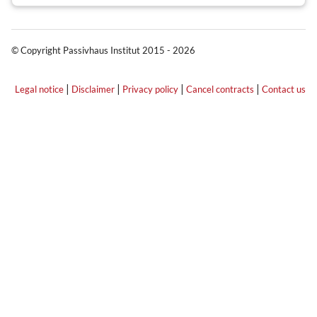
© Copyright Passivhaus Institut 2015 - 2026
|
|
|
|
Legal notice
Disclaimer
Privacy policy
Cancel contracts
Contact us