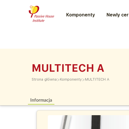
Komponenty
Newly cer
MULTITECH A
>
>
Strona główna
Komponenty
MULTITECH A
Informacja