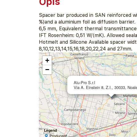
Opis
Spacer bar produced in SAN reinforced wi
%)and a aluminium foil as diffusion barrier
6,5 mm, Equivalent thermal transmittance 
IFT Rosenheim: 0,51 W/(mK). Allowed seala
Hotmelt and Silicone Available spacer widt
8,10,12,13,14,15,16,18,20,22,24 and 27mm.
+
−
Alu-Pro S.r.l
Via A. Einstein 8, Z.I., 30033, Noale
Legend
Producent