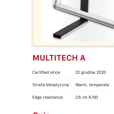
MULTITECH A
Certified since
22 grudnia 2020
Strefa klimatyczna
Warm, temperate
Edge resistance
2.6 (m K/W)