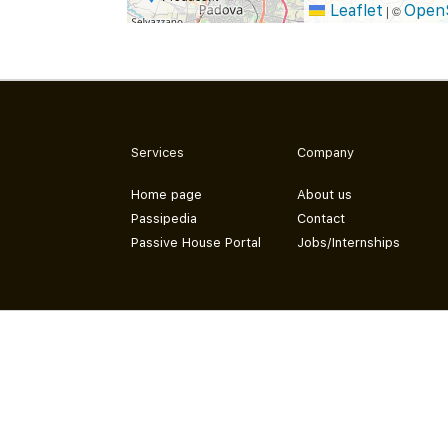
Leaflet
Open
|
©
Services
Company
Home page
About us
Passipedia
Contact
Passive House Portal
Jobs/Internships