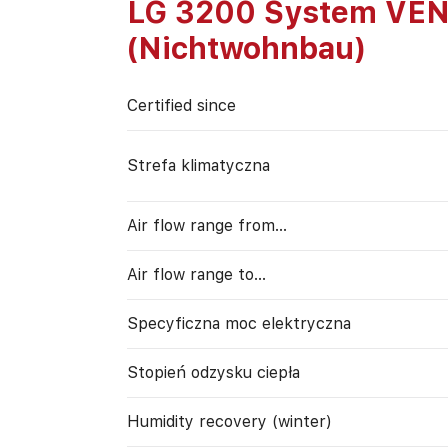
LG 3200 System VE
(Nichtwohnbau)
Certified since
Strefa klimatyczna
Air flow range from…
Air flow range to…
Specyficzna moc elektryczna
Stopień odzysku ciepła
Humidity recovery (winter)