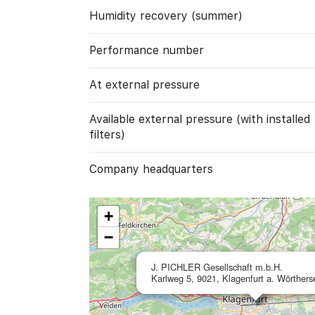
Humidity recovery (summer)
Performance number
At external pressure
Available external pressure (with installed
filters)
Company headquarters
+
−
J. PICHLER Gesellschaft m.b.H.
Karlweg 5, 9021, Klagenfurt a. Wörthers