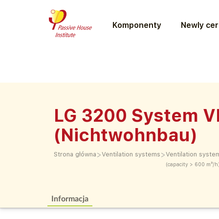
Komponenty
Newly cer
LG 3200 System 
(Nichtwohnbau)
>
>
Strona główna
Ventilation systems
Ventilation syste
(capacity > 600 m³/h
Informacja