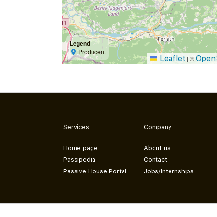
Legend
Producent
Leaflet
Open
|
©
Services
Company
Home page
About us
Passipedia
Contact
Passive House Portal
Jobs/Internships