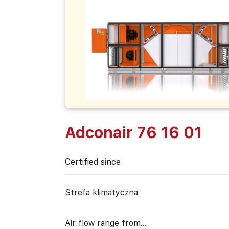
Adconair 76 16 01
Certified since
Strefa klimatyczna
Air flow range from…