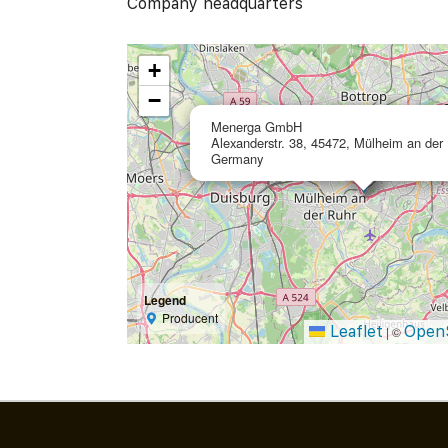
Company headquarters
+
−
Menerga GmbH
Alexanderstr. 38, 45472, Mülheim an der 
Germany
Legend
Producent
Leaflet
Open
|
©