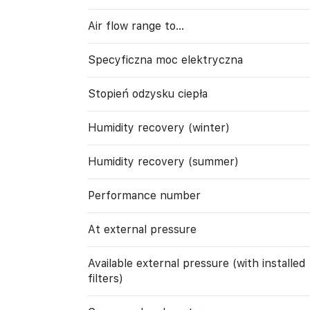
Air flow range to…
Specyficzna moc elektryczna
Stopień odzysku ciepła
Humidity recovery (winter)
Humidity recovery (summer)
Performance number
At external pressure
Available external pressure (with installed
filters)