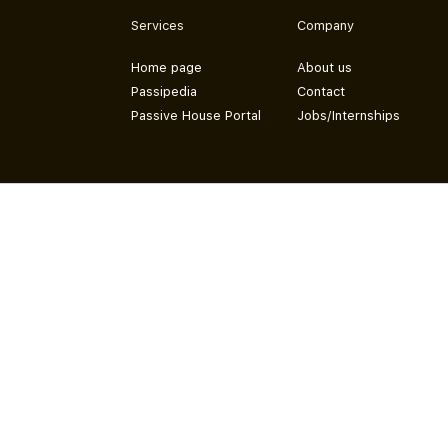
Services
Company
Home page
About us
Passipedia
Contact
Passive House Portal
Jobs/Internships