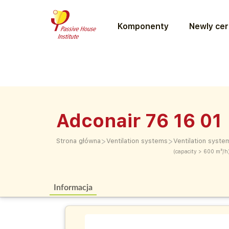
Komponenty
Newly cer
Adconair 76 16 01
>
>
Strona główna
Ventilation systems
Ventilation syste
(capacity > 600 m³/h
Informacja