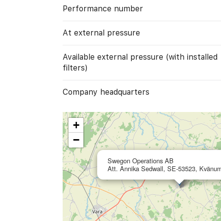
Performance number
At external pressure
Available external pressure (with installed
filters)
Company headquarters
+
−
Swegon Operations AB
Att. Annika Sedwall, SE-53523, Kvänu