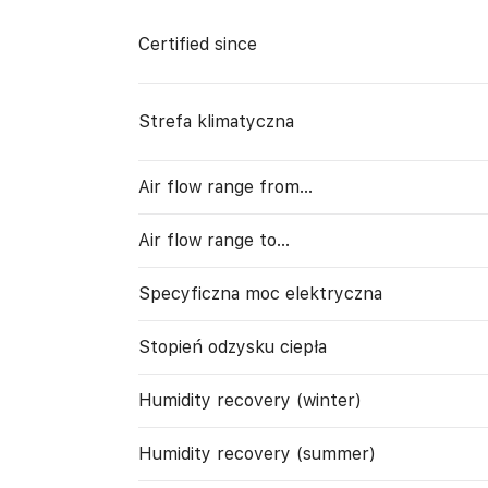
Certified since
Strefa klimatyczna
Air flow range from…
Air flow range to…
Specyficzna moc elektryczna
Stopień odzysku ciepła
Humidity recovery (winter)
Humidity recovery (summer)