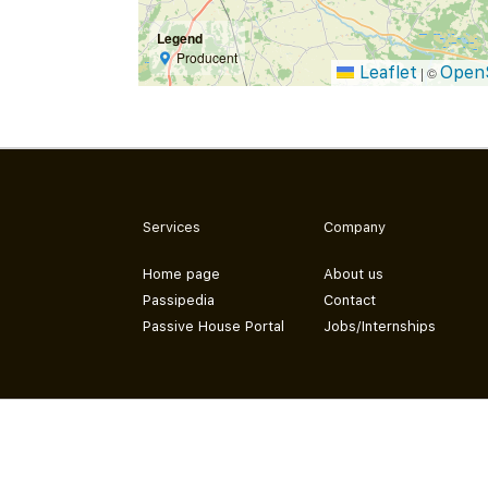
Legend
Producent
Leaflet
Open
|
©
Services
Company
Home page
About us
Passipedia
Contact
Passive House Portal
Jobs/Internships