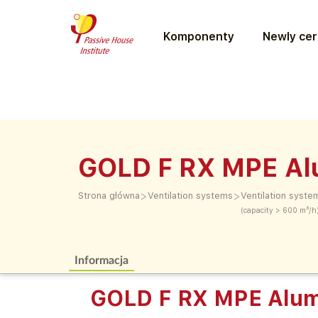
Komponenty
Newly cer
GOLD F RX MPE Al
>
>
Strona główna
Ventilation systems
Ventilation syste
(capacity > 600 m³/h
Informacja
GOLD F RX MPE Alum