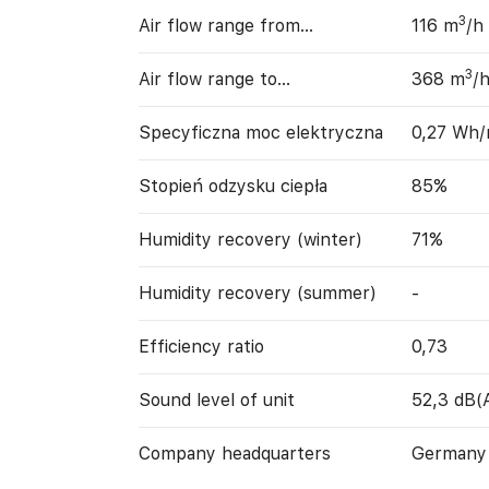
3
Air flow range from…
116 m
/h
3
Air flow range to…
368 m
/
Specyficzna moc elektryczna
0,27 Wh
Stopień odzysku ciepła
85%
Humidity recovery (winter)
71%
Humidity recovery (summer)
-
Efficiency ratio
0,73
Sound level of unit
52,3 dB(
Company headquarters
Germany