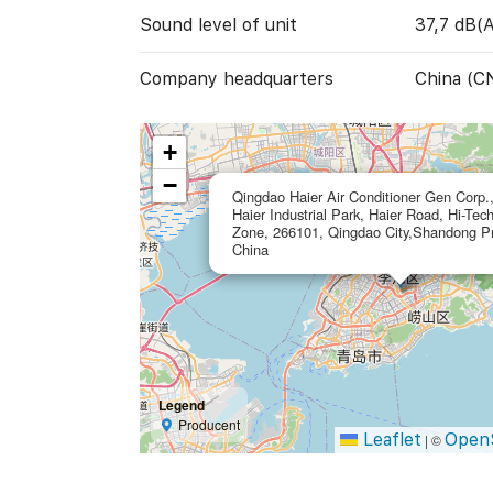
Sound level of unit
37,7 dB(A
Company headquarters
China (C
+
−
Qingdao Haier Air Conditioner Gen Corp.,
Haier Industrial Park, Haier Road, Hi-Tec
Zone, 266101, Qingdao City,Shandong Pr
China
Legend
Producent
Leaflet
Open
|
©