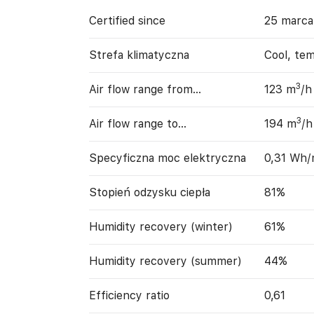
Certified since
25 marca
Strefa klimatyczna
Cool, te
3
Air flow range from…
123 m
/h
3
Air flow range to…
194 m
/h
Specyficzna moc elektryczna
0,31 Wh
Stopień odzysku ciepła
81%
Humidity recovery (winter)
61%
Humidity recovery (summer)
44%
Efficiency ratio
0,61