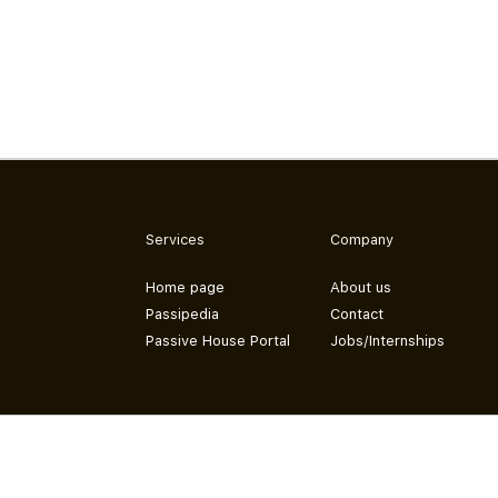
Services
Company
Home page
About us
Passipedia
Contact
Passive House Portal
Jobs/Internships