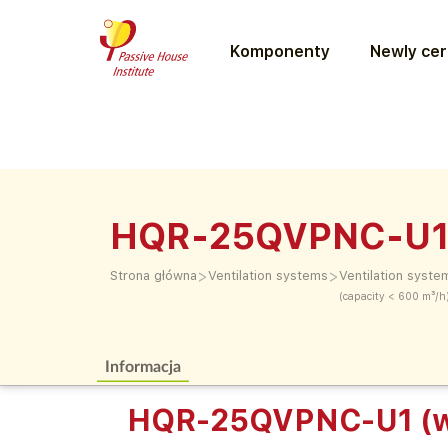
Komponenty
Newly cer
HQR-25QVPNC-U1 
>
>
Strona główna
Ventilation systems
Ventilation syste
(capacity < 600 m³/h
Informacja
HQR-25QVPNC-U1 (w