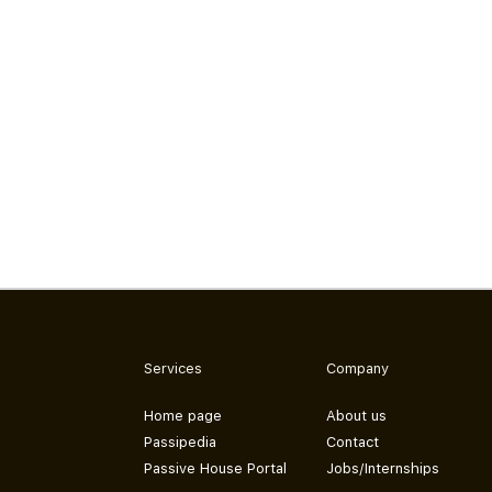
Services
Company
Home page
About us
Passipedia
Contact
Passive House Portal
Jobs/Internships