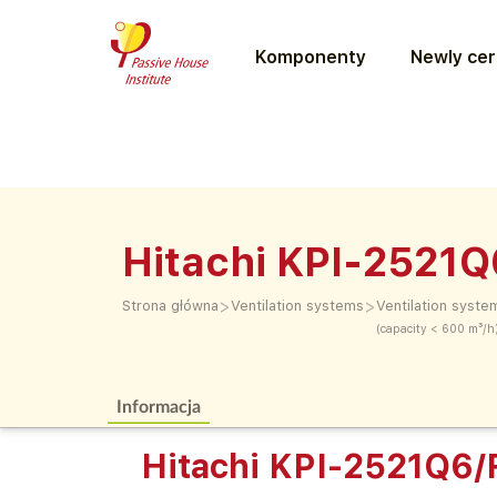
Komponenty
Newly cer
Hitachi KPI-2521
>
>
Strona główna
Ventilation systems
Ventilation syste
(capacity < 600 m³/h
Informacja
Hitachi KPI-2521Q6