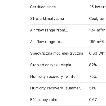
Certified since
25 kwiet
Strefa klimatyczna
Cool, te
3
Air flow range from…
134 m
/h
3
Air flow range to…
199 m
/h
Specyficzna moc elektryczna
0,33 Wh
Stopień odzysku ciepła
82%
Humidity recovery (winter)
75%
Humidity recovery (summer)
51%
Efficiency ratio
0,67