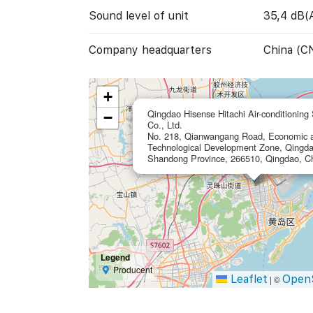
Sound level of unit
35,4 dB(
Company headquarters
China (C
+
Qingdao Hisense Hitachi Air-conditioning
−
Co., Ltd.
No. 218, Qianwangang Road, Economic 
Technological Development Zone, Qingda
Shandong Province, 266510, Qingdao, C
Legend
Producent
Leaflet
Open
|
©