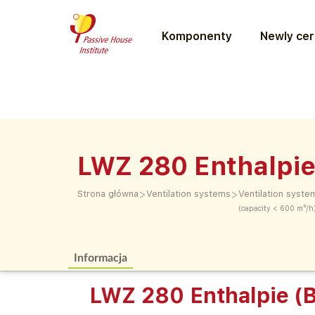
Komponenty
Newly cer
LWZ 280 Enthalpie
>
>
Strona główna
Ventilation systems
Ventilation syste
(capacity < 600 m³/h
Informacja
LWZ 280 Enthalpie (B