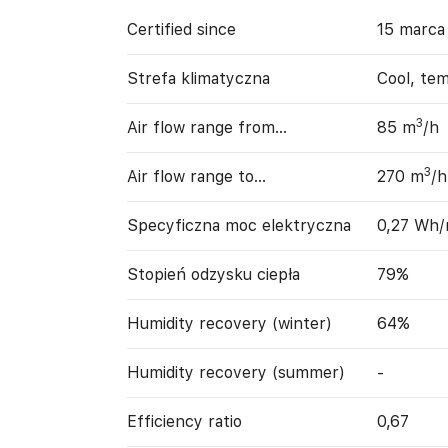
Certified since
15 marca
Strefa klimatyczna
Cool, te
3
Air flow range from…
85 m
/h
3
Air flow range to…
270 m
/h
Specyficzna moc elektryczna
0,27 Wh
Stopień odzysku ciepła
79%
Humidity recovery (winter)
64%
Humidity recovery (summer)
-
Efficiency ratio
0,67