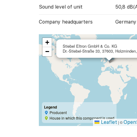
Sound level of unit
50,8 dB(
Company headquarters
Germany
+
Stiebel Eltron GmbH & Co. KG
−
Dr.-Stiebel-Straße 33, 37603, Holzminde
Legend
Producent
House in which this component is used
Leaflet
Open
|
©