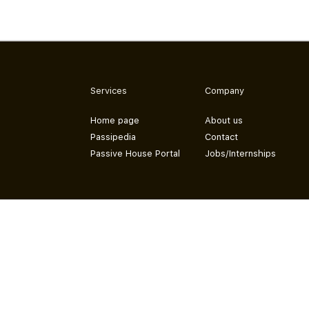
Services
Company
Home page
About us
Passipedia
Contact
Passive House Portal
Jobs/Internships