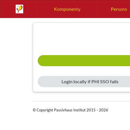
Komponenty
Persons
Login locally if PHI SSO fails
© Copyright Passivhaus Institut 2015 - 2026