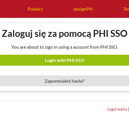
Pobierz
designPH
Too
Zaloguj się za pomocą PHI SSO
You are about to sign in using a account from PHI SSO.
Login with PHI SSO
Zapomniałeś hasła?
Legal notice