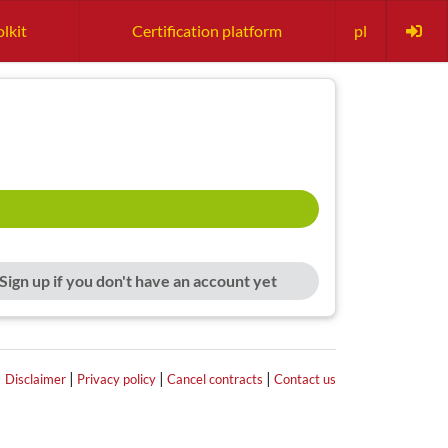
lkit
Certification platform
pl
Sign up if you don't have an account yet
|
|
|
|
Disclaimer
Privacy policy
Cancel contracts
Contact us