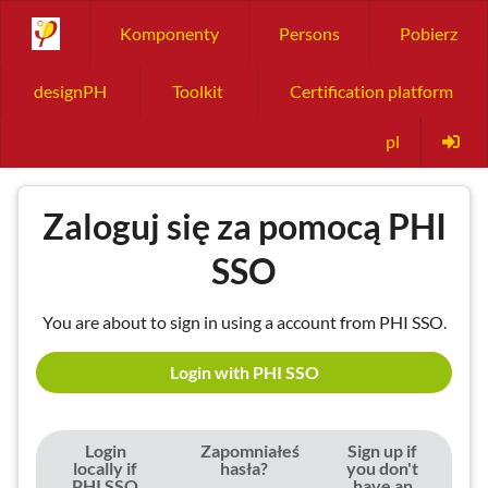
Komponenty
Persons
Pobierz
designPH
Toolkit
Certification platform
pl
Zaloguj się za pomocą PHI
SSO
You are about to sign in using a account from PHI SSO.
Login with PHI SSO
Login
Zapomniałeś
Sign up if
locally if
hasła?
you don't
PHI SSO
have an