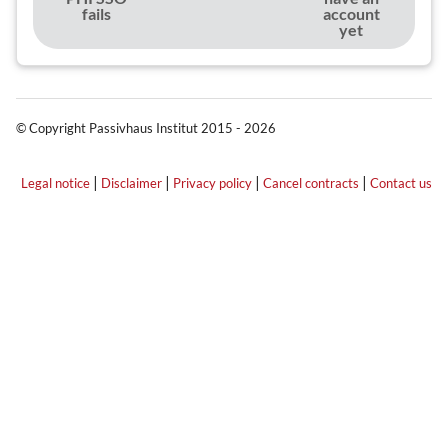
fails
account
yet
© Copyright Passivhaus Institut 2015 - 2026
|
|
|
|
Legal notice
Disclaimer
Privacy policy
Cancel contracts
Contact us