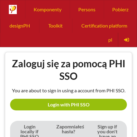
Komponenty
Persons
Pobierz
designPH
Toolkit
Certification platform
pl
Zaloguj się za pomocą PHI
SSO
You are about to sign in using a account from PHI SSO.
Login with PHI SSO
Login
Zapomniałeś
Sign up if
locally if
hasła?
you don't
PHI SSO
have an