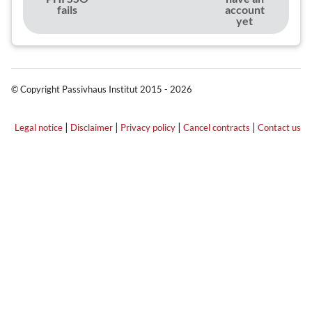
fails
account
yet
© Copyright Passivhaus Institut 2015 - 2026
|
|
|
|
Legal notice
Disclaimer
Privacy policy
Cancel contracts
Contact us