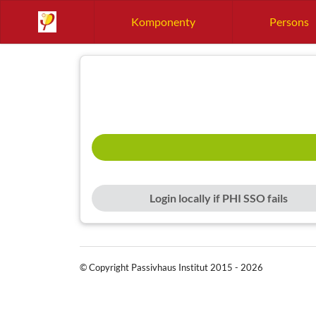
Komponenty
Persons
Login locally if PHI SSO fails
© Copyright Passivhaus Institut 2015 - 2026