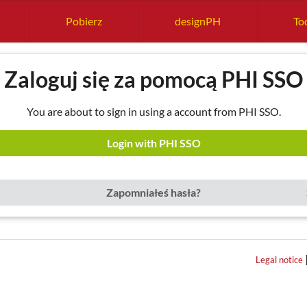
Pobierz
designPH
Too
Zaloguj się za pomocą PHI SSO
You are about to sign in using a account from PHI SSO.
Login with PHI SSO
Zapomniałeś hasła?
Legal notice