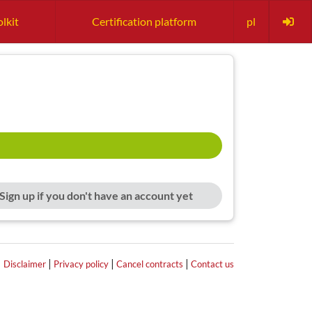
lkit
Certification platform
pl
Sign up if you don't have an account yet
|
|
|
|
Disclaimer
Privacy policy
Cancel contracts
Contact us