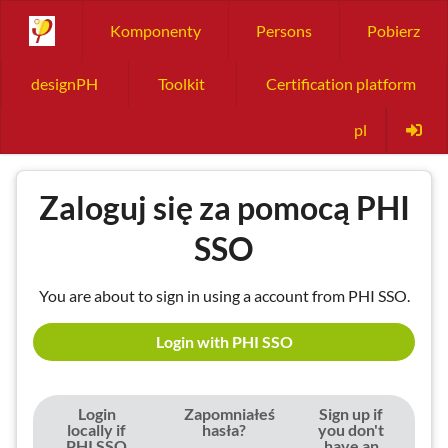
Komponenty
Persons
Pobierz
designPH
Toolkit
Certification platform
pl
Zaloguj się za pomocą PHI
SSO
You are about to sign in using a account from PHI SSO.
Login with PHI SSO
Login
Zapomniałeś
Sign up if
locally if
hasła?
you don't
PHI SSO
have an