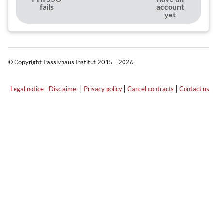
fails
account
yet
© Copyright Passivhaus Institut 2015 - 2026
|
|
|
|
Legal notice
Disclaimer
Privacy policy
Cancel contracts
Contact us