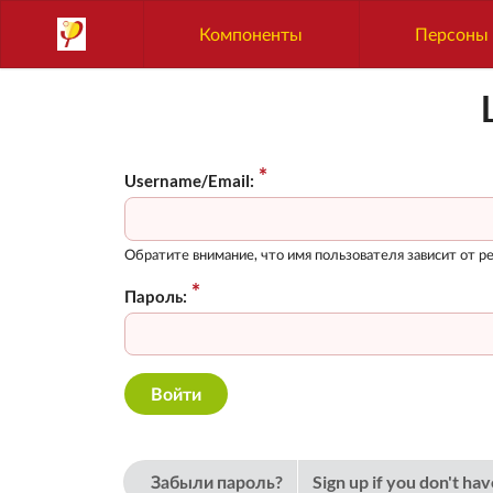
Компоненты
Персоны
Username/Email:
Обратите внимание, что имя пользователя зависит от ре
Пароль:
Забыли пароль?
Sign up if you don't ha