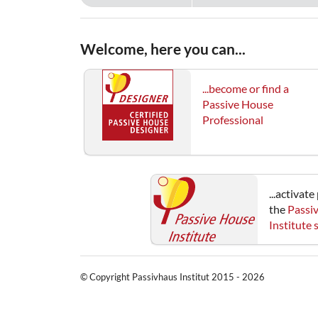
Welcome, here you can...
...become or find a
Passive House
Professional
...activat
the
Passi
Institute
© Copyright Passivhaus Institut 2015 - 2026