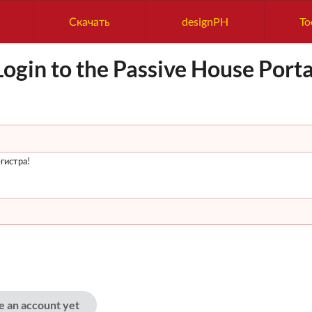
Скачать
designPH
To
Login to the Passive House Porta
гистра!
ve an account yet