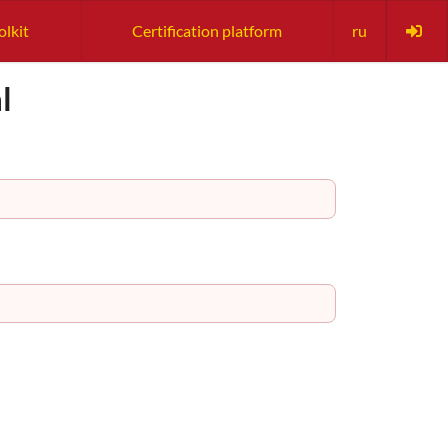
olkit
Certification platform
ru
l