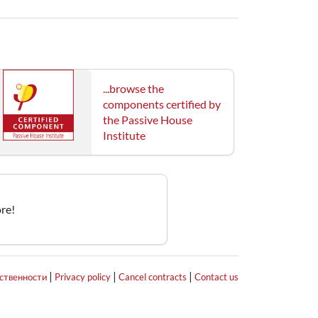
...browse the
components certified by
the Passive House
Institute
re!
|
|
|
тственности
Privacy policy
Cancel contracts
Contact us