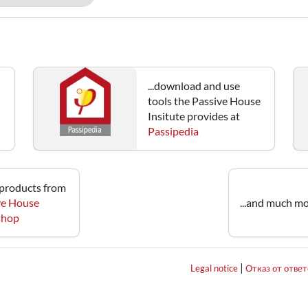
...download and use
tools the Passive House
Insitute provides at
Passipedia
e products from
ve House
...and much mo
 shop
|
Legal notice
Отказ от отве