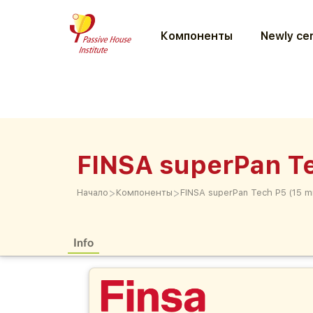
Компоненты
Newly cer
FINSA superPan T
>
>
Начало
Компоненты
FINSA superPan Tech P5 (15 
Info