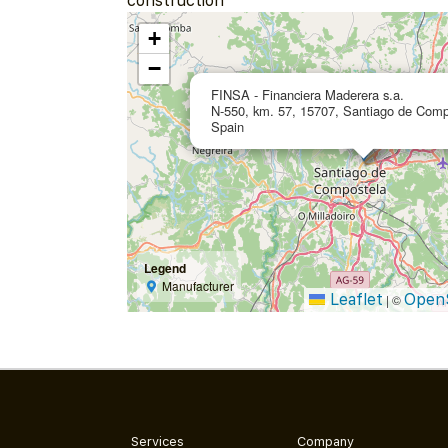
construction
+
−
FINSA - Financiera Maderera s.a.
N-550, km. 57, 15707, Santiago de Comp
Spain
Legend
Manufacturer
Leaflet
Open
|
©
Services
Company