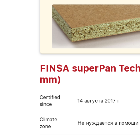
FINSA superPan Tech
mm)
Certified
14 августа 2017 г.
since
Climate
Не нуждается в помощи
zone