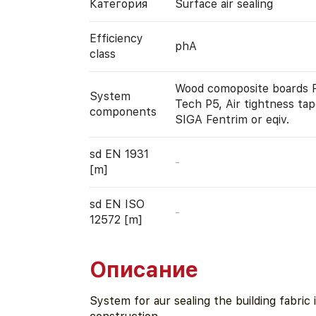
Категория
Surface air sealing
Efficiency
phA
class
Wood comoposite boards 
System
Tech P5, Air tightness tap
components
SIGA Fentrim or eqiv.
sd EN 1931
-
[m]
sd EN ISO
-
12572 [m]
Описание
System for aur sealing the building fabric