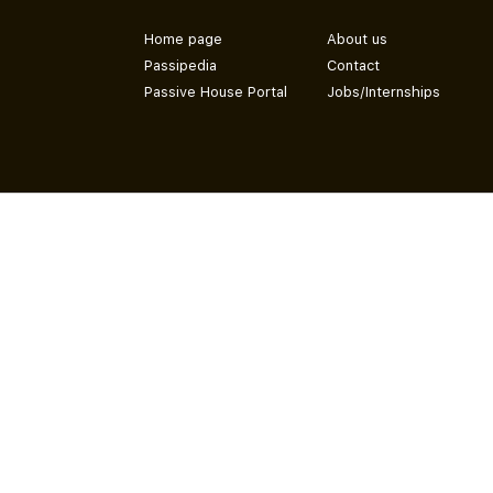
Home page
About us
Passipedia
Contact
Passive House Portal
Jobs/Internships