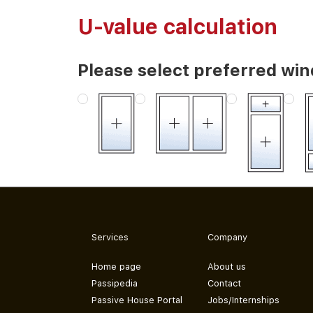
U-value calculation
Please select preferred wi
Services
Company
Home page
About us
Passipedia
Contact
Passive House Portal
Jobs/Internships