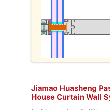
Jiamao Huasheng Pa
House Curtain Wall 