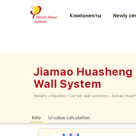
Компоненты
Newly cer
Jiamao Huasheng 
Wall System
>
>
>
Начало
Façades
Curtain wall systems
Jiamao Huash
Info
U-value calculation