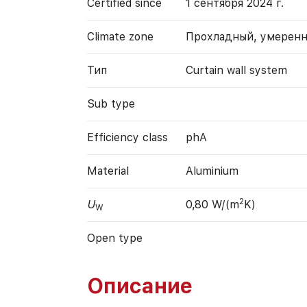
Certified since
1 сентября 2024 г.
Climate zone
Прохладный, умерен
Тип
Curtain wall system
Sub type
Efficiency class
phA
Material
Aluminium
2
U
0,80 W/(m
K)
W
Open type
Описание