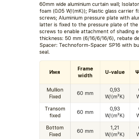
60mm wide aluminium curtain wall; Isolat
foam (0.05 W/(mK)); Plastic glass carrier f
screws; Aluminium pressure plate with al
latter is fixed to the pressure plate of the
screws to enable attachment of shading 
thickness: 50 mm (6/16/6/16/6), rebate d
Spacer: Technoform-Spacer SP16 with bu
seal.
Frame
Имя
U-value
Ψ
width
Mullion
0,93
60 mm
Fixed
W/(m²K)
Transom
0,93
60 mm
fixed
W/(m²K)
Bottom
1,21
60 mm
Fixed
W/(m²K)