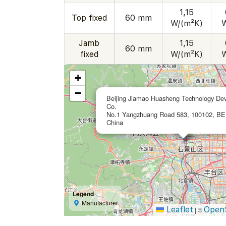
1,15
Top fixed
60 mm
W/(m²K)
Jamb
1,15
60 mm
fixed
W/(m²K)
+
−
Beijing Jiamao Huasheng Technology De
Co.
No.1 Yangzhuang Road 583, 100102, BE
China
Legend
Manufacturer
Leaflet
Open
|
©