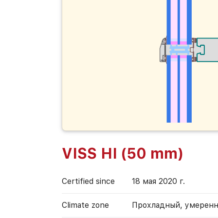
VISS HI (50 mm)
Certified since
18 мая 2020 г.
Climate zone
Прохладный, умерен