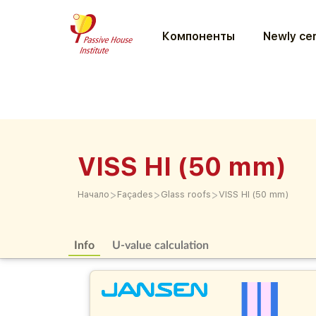
Компоненты
Newly cer
VISS HI (50 mm)
>
>
>
Начало
Façades
Glass roofs
VISS HI (50 mm)
Info
U-value calculation