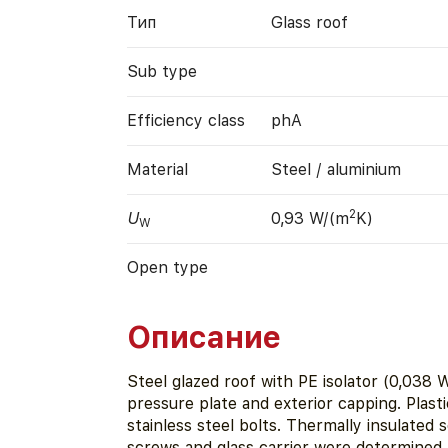
Тип
Glass roof
Sub type
Efficiency class
phA
Material
Steel / aluminium
2
U
0,93 W/(m
K)
W
Open type
Описание
Steel glazed roof with PE isolator (0,038 
pressure plate and exterior capping. Plasti
stainless steel bolts. Thermally insulated
screws and glass carrier were determined 