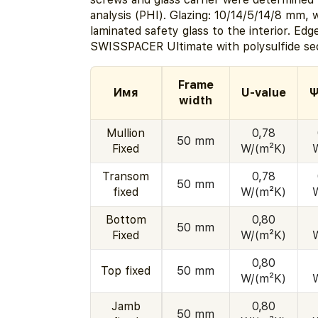
analysis (PHI). Glazing: 10/14/5/14/8 mm, 
laminated safety glass to the interior. Edg
SWISSPACER Ultimate with polysulfide sec
Frame
Имя
U-value
Ψ
width
Mullion
0,78
50 mm
Fixed
W/(m²K)
Transom
0,78
50 mm
fixed
W/(m²K)
Bottom
0,80
50 mm
Fixed
W/(m²K)
0,80
Top fixed
50 mm
W/(m²K)
Jamb
0,80
50 mm