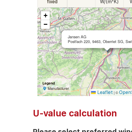
fixed
W/(m²K)
+
−
Jansen AG
Postfach 220, 9463, Oberriet SG, Swi
Legend
Manufacturer
Leaflet
Open
|
©
U-value calculation
Please select preferred wi