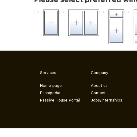
Services
Company
Home page
About us
Passipedia
Contact
Passive House Portal
Jobs/Internships